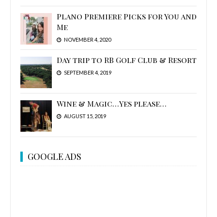
Plano Premiere Picks for You and
Me
NOVEMBER 4, 2020
Day trip to RB Golf Club & Resort
SEPTEMBER 4, 2019
Wine & Magic…Yes please…
AUGUST 15, 2019
GOOGLE ADS