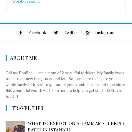
WordPress.org
Facebook
Twitter
Instagram
ABOUT ME
Call me BonBon... I am a mom of 2 beautiful toddlers. My family loves
to discover new things near and far... So, I am here to inspire your
whole family to travel, to get out of your comfort zone and to explore
this wonderful world. And, I am here to help you get started:) Stay in
touch!!!
TRAVEL TIPS
What to Expect on a Hammam (Turkish
Bath) in Istanbul