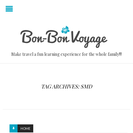
Make travel a fun learning experience for the whole family!!!
TAG ARCHIVES: SMD
HOME