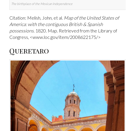
The birthplace of the Mexican Independence
Citation: Melish, John, et al.
Map of the United States of
America: with the contiguous British & Spanish
possessions
. 1820. Map. Retrieved from the Library of
Congress, <www.loc.gov/item/2008622175/>
Queretaro