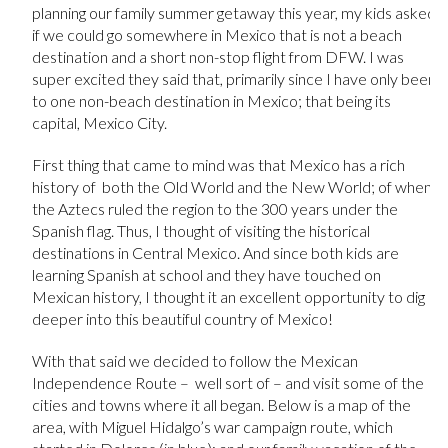
planning our family summer getaway this year, my kids asked
if we could go somewhere in Mexico that is not a beach
destination and a short non-stop flight from DFW. I was
super excited they said that, primarily since I have only been
to one non-beach destination in Mexico; that being its
capital, Mexico City.
First thing that came to mind was that Mexico has a rich
history of both the Old World and the New World; of when
the Aztecs ruled the region to the 300 years under the
Spanish flag. Thus, I thought of visiting the historical
destinations in Central Mexico. And since both kids are
learning Spanish at school and they have touched on
Mexican history, I thought it an excellent opportunity to dig
deeper into this beautiful country of Mexico!
With that said we decided to follow the Mexican
Independence Route – well sort of – and visit some of the
cities and towns where it all began. Below is a map of the
area, with Miguel Hidalgo’s war campaign route, which