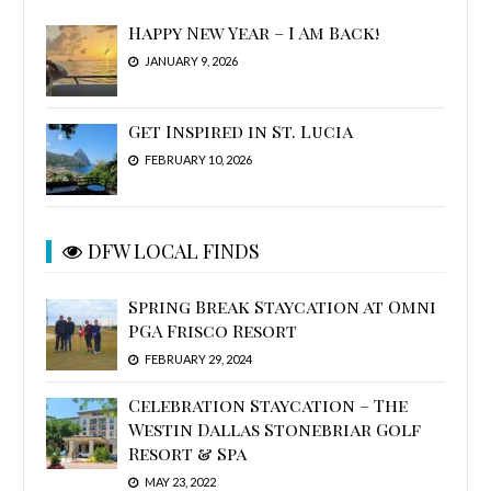
Happy New Year – I Am Back!
JANUARY 9, 2026
Get Inspired in St. Lucia
FEBRUARY 10, 2026
DFW LOCAL FINDS
Spring Break Staycation at Omni
PGA Frisco Resort
FEBRUARY 29, 2024
Celebration Staycation – The
Westin Dallas Stonebriar Golf
Resort & Spa
MAY 23, 2022