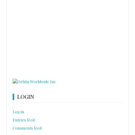
LOGIN
Log in
Entries feed
Comments feed