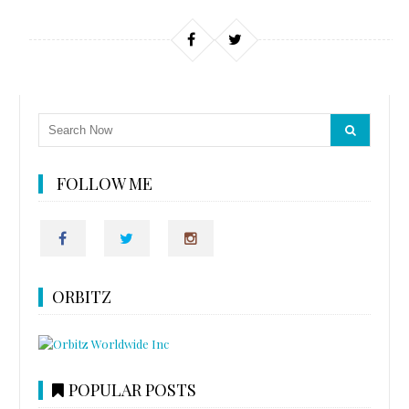
FOLLOW ME
ORBITZ
POPULAR POSTS