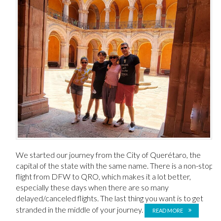
We started our journey from the City of Querétaro, the
capital of the state with the same name. There is a non-stop
flight from DFW to QRO, which makes it a lot better,
especially these days when there are so many
delayed/canceled flights. The last thing you want is to get
stranded in the middle of your journey.
READ MORE