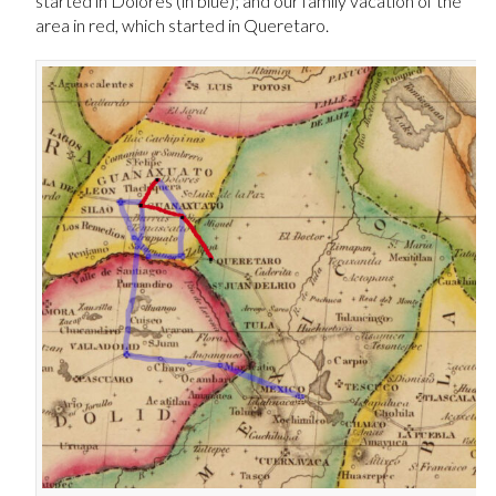
started in Dolores (in blue); and our family vacation of the
area in red, which started in Queretaro.