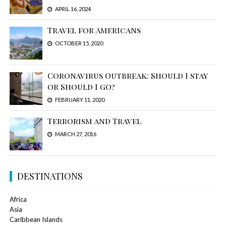
APRIL 16, 2024
Travel for Americans
OCTOBER 15, 2020
Coronavirus Outbreak: Should I stay
or Should I go?
FEBRUARY 11, 2020
Terrorism and Travel
MARCH 27, 2016
DESTINATIONS
Africa
Asia
Caribbean Islands