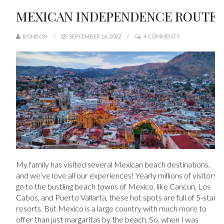
MEXICAN INDEPENDENCE ROUTE
BONBON
SEPTEMBER 16, 2022
4 COMMENTS
My family has visited several Mexican beach destinations,
and we’ve love all our experiences!
Yearly millions of visitors
go to the bustling beach towns of Mexico, like Cancun, Los
Cabos, and Puerto Vallarta, these hot spots are full of 5-star
resorts. But Mexico is a large country with much more to
offer than just margaritas by the beach. So, when I was