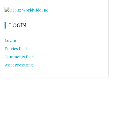
LOGIN
Log in
Entries feed
Comments feed
WordPress.org