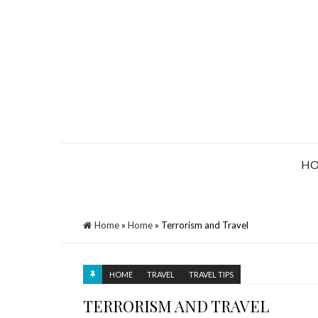
H
Home
»
Home
»
Terrorism and Travel
HOME
TRAVEL
TRAVEL TIPS
TERRORISM AND TRAVEL