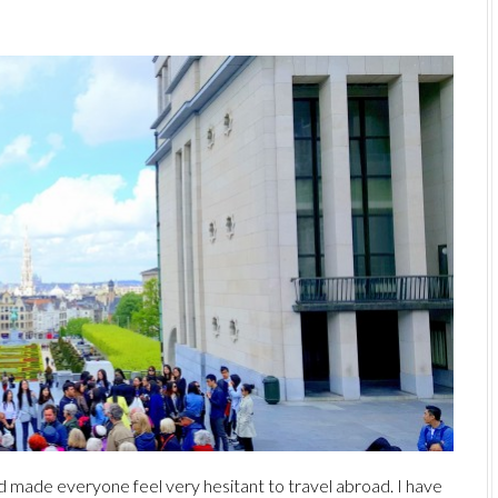
d made everyone feel very hesitant to travel abroad. I have