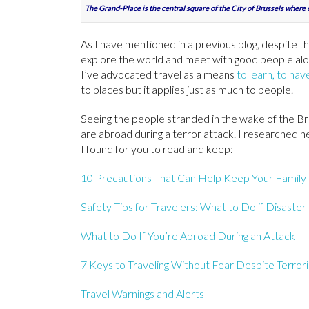
The Grand-Place is the central square of the City of Brussels where 
As I have mentioned in a previous blog, despite th
explore the world and meet with good people alon
I’ve advocated travel as a means
to learn, to ha
to places but it applies just as much to people.
Seeing the people stranded in the wake of the Br
are abroad during a terror attack. I researched ne
I found for you to read and keep:
10 Precautions That Can Help Keep Your Family 
Safety Tips for Travelers: What to Do if Disaster
What to Do If You’re Abroad During an Attack
7 Keys to Traveling Without Fear Despite Terrori
Travel Warnings and Alerts