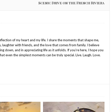
Scenic Drive on the French Riviera
reflection of my heart and my life. I share the moments that shape me,
s, laughter with friends, and the love that comes from family. I believe
wing down, and in appreciating life as it unfolds. If you’re here, I hope you
hat even the simplest moments can be truly special. Live. Laugh. Love.