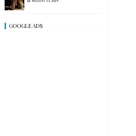
AUGUST 15, 2019
GOOGLE ADS