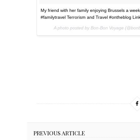
My friend with her family enjoying Brussels a week
#familytravel Terrorism and Travel #ontheblog Lin
A photo posted by Bon-Bon Voyage (@bon
PREVIOUS ARTICLE