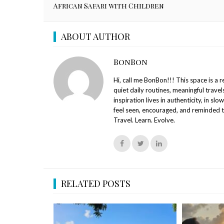
African Safari with Children
ABOUT AUTHOR
BonBon
Hi, call me BonBon!!! This space is a 
quiet daily routines, meaningful travel
inspiration lives in authenticity, in slo
feel seen, encouraged, and reminded t
Travel. Learn. Evolve.
RELATED POSTS