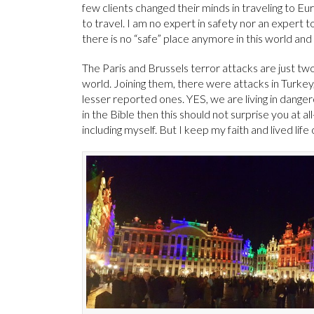
few clients changed their minds in traveling to Euro
to travel. I am no expert in safety nor an expert
there is no “safe” place anymore in this world and 
The Paris and Brussels terror attacks are just t
world. Joining them, there were attacks in Turkey, 
lesser reported ones. YES, we are living in danger
in the Bible then this should not surprise you at al
including myself. But I keep my faith and lived life