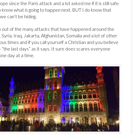
pe since the Paris attack and a lot asked me if it is still safe
 to know what is going to happen next. BUT I do know that
we can’t be hiding.
wo out of the many attacks that have happened around the
Syria, Iraq, Jakarta, Afghanistan, Somalia and a lot of other
ous times and if you call yourself a Christian and you believe
l- “the last days” as it says. It sure does scares everyone
 one day at a time.