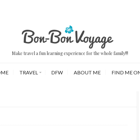
Make travel a fun learning experience for the whole family!!!
OME
TRAVEL
DFW
ABOUT ME
FIND ME ON