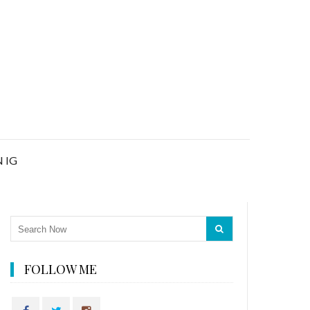
 IG
FOLLOW ME