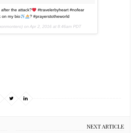
 after the attack?
#travelerbyheart #nofear
k on my bio
? #prayerstotheworld
bonmontero) on
Apr 2, 2016 at 8:46am PDT
NEXT ARTICLE