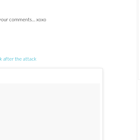
ve your comments… xoxo
k after the attack