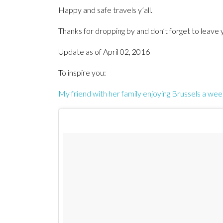
Happy and safe travels y’all.
Thanks for dropping by and don’t forget to lea
Update as of April 02, 2016
To inspire you:
My friend with her family enjoying Brussels a wee