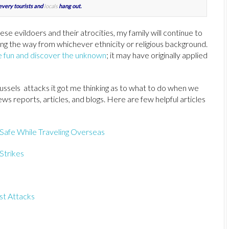
every tourists and
locals
hang out.
ese evildoers and their atrocities, my family will continue to
g the way from whichever ethnicity or religious background.
ve fun and discover the unknown
; it may have originally applied
ussels attacks it got me thinking as to what to do when we
ws reports, articles, and blogs. Here are few helpful articles
Safe While Traveling Overseas
 Strikes
st Attacks