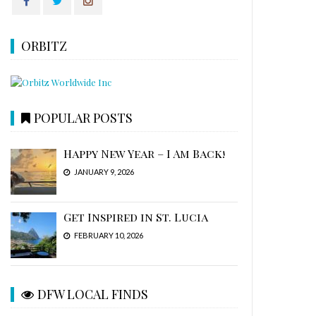
ORBITZ
POPULAR POSTS
Happy New Year – I Am Back!
JANUARY 9, 2026
Get Inspired in St. Lucia
FEBRUARY 10, 2026
DFW LOCAL FINDS