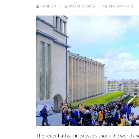
BONBON
MARCH 27, 2016
11 COMMENTS
The recent attack in Brussels shook the world an