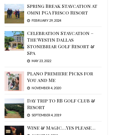
Spring Break Staycation at
Omni PGA Frisco Resort
FEBRUARY 29, 2024
Celebration Staycation –
The Westin Dallas
Stonebriar Golf Resort &
Spa
MAY 23, 2022
Plano Premiere Picks for
You and Me
NOVEMBER 4, 2020
Day trip to RB Golf Club &
Resort
SEPTEMBER 4, 2019
Wine & Magic…Yes please…