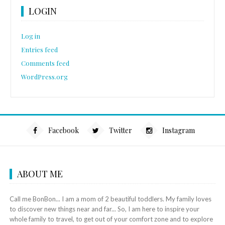
LOGIN
Log in
Entries feed
Comments feed
WordPress.org
Facebook
Twitter
Instagram
ABOUT ME
Call me BonBon... I am a mom of 2 beautiful toddlers. My family loves
to discover new things near and far... So, I am here to inspire your
whole family to travel, to get out of your comfort zone and to explore