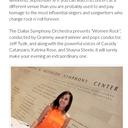
different venue than you are probably used to and pay
homage to the most influential singers and songwriters who
change rock n’ roll forever.
The Dallas Symphony Orchestra presents “Women Rock”,
conducted by Grammy award winner and pops conductor,
Jeff Tyzik, and along with the powerful voices of Cassidy
Catanzaro, Katrina Rose, and Shayna Steele, it will surely
make your evening an extraordinary one.