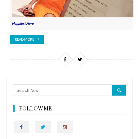
Happiest Here
READ MORE
FOLLOW ME