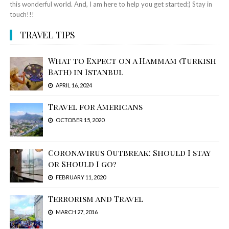
this wonderful world. And, I am here to help you get started:) Stay in
touch!!!
TRAVEL TIPS
What to Expect on a Hammam (Turkish
Bath) in Istanbul
APRIL 16, 2024
Travel for Americans
OCTOBER 15, 2020
Coronavirus Outbreak: Should I stay
or Should I go?
FEBRUARY 11, 2020
Terrorism and Travel
MARCH 27, 2016