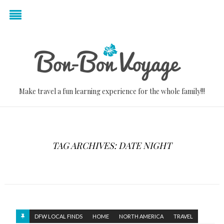
Make travel a fun learning experience for the whole family!!!
TAG ARCHIVES: DATE NIGHT
DFW LOCAL FINDS
HOME
NORTH AMERICA
TRAVEL