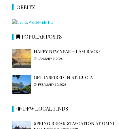
ORBITZ
POPULAR POSTS
Happy New Year – I Am Back!
JANUARY 9, 2026
Get Inspired in St. Lucia
FEBRUARY 10, 2026
DFW LOCAL FINDS
Spring Break Staycation at Omni