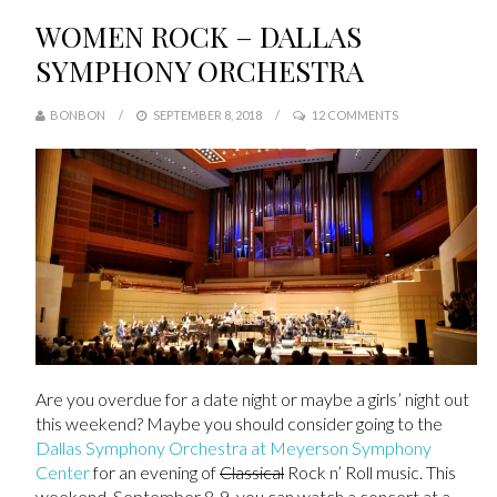
WOMEN ROCK – DALLAS
SYMPHONY ORCHESTRA
BONBON
SEPTEMBER 8, 2018
12 COMMENTS
Are you overdue for a date night or maybe a girls’ night out
this weekend? Maybe you should consider going to the
Dallas Symphony Orchestra at Meyerson Symphony
Center
for an evening of
Classical
Rock n’ Roll music. This
weekend, September 8-9, you can watch a concert at a