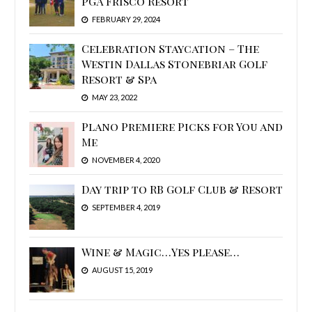
PGA Frisco Resort
FEBRUARY 29, 2024
Celebration Staycation – The
Westin Dallas Stonebriar Golf
Resort & Spa
MAY 23, 2022
Plano Premiere Picks for You and
Me
NOVEMBER 4, 2020
Day trip to RB Golf Club & Resort
SEPTEMBER 4, 2019
Wine & Magic…Yes please…
AUGUST 15, 2019