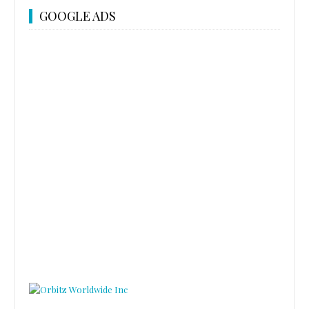
GOOGLE ADS