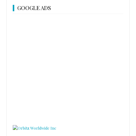
GOOGLE ADS