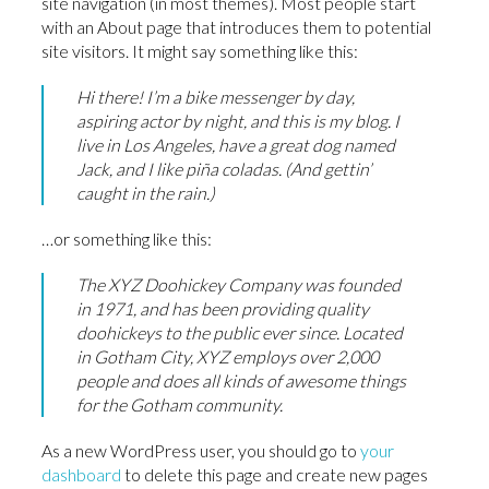
site navigation (in most themes). Most people start
with an About page that introduces them to potential
site visitors. It might say something like this:
Hi there! I’m a bike messenger by day,
aspiring actor by night, and this is my blog. I
live in Los Angeles, have a great dog named
Jack, and I like piña coladas. (And gettin’
caught in the rain.)
…or something like this:
The XYZ Doohickey Company was founded
in 1971, and has been providing quality
doohickeys to the public ever since. Located
in Gotham City, XYZ employs over 2,000
people and does all kinds of awesome things
for the Gotham community.
As a new WordPress user, you should go to
your
dashboard
to delete this page and create new pages