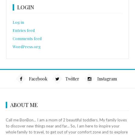
LOGIN
Log in
Entries feed
Comments feed
WordPress.org
Facebook
Twitter
Instagram
ABOUT ME
Call me BonBon... I am a mom of 2 beautiful toddlers. My family loves
to discover new things near and far... So, I am here to inspire your
whole family to travel, to get out of your comfort zone and to explore