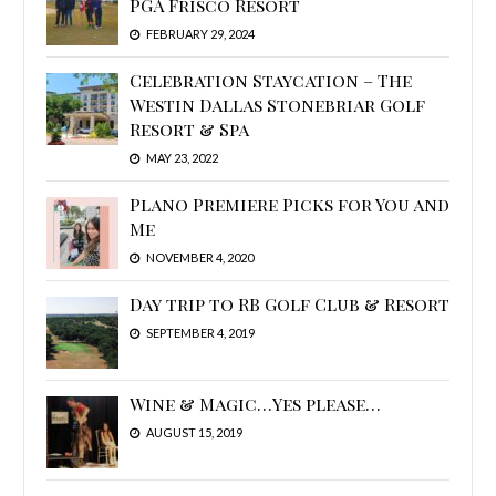
PGA Frisco Resort
FEBRUARY 29, 2024
Celebration Staycation – The
Westin Dallas Stonebriar Golf
Resort & Spa
MAY 23, 2022
Plano Premiere Picks for You and
Me
NOVEMBER 4, 2020
Day trip to RB Golf Club & Resort
SEPTEMBER 4, 2019
Wine & Magic…Yes please…
AUGUST 15, 2019