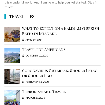
this wonderful world. And, I am here to help you get started:) Stay in
touch!!!
TRAVEL TIPS
What to Expect on a Hammam (Turkish
Bath) in Istanbul
APRIL 16, 2024
Travel for Americans
OCTOBER 15, 2020
Coronavirus Outbreak: Should I stay
or Should I go?
FEBRUARY 11, 2020
Terrorism and Travel
MARCH 27, 2016