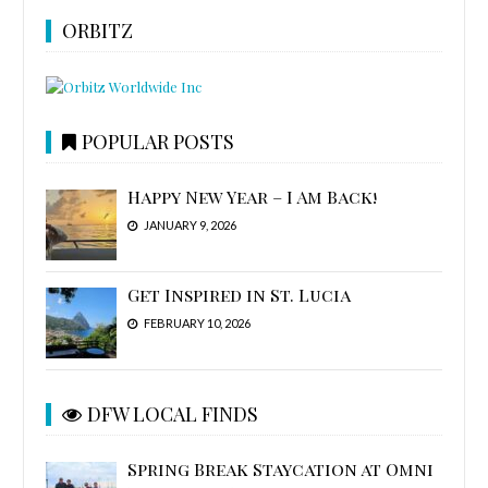
ORBITZ
POPULAR POSTS
Happy New Year – I Am Back!
JANUARY 9, 2026
Get Inspired in St. Lucia
FEBRUARY 10, 2026
DFW LOCAL FINDS
Spring Break Staycation at Omni