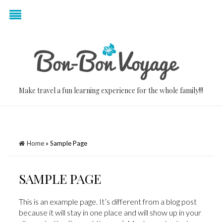
Make travel a fun learning experience for the whole family!!!
Home
»
Sample Page
SAMPLE PAGE
This is an example page. It’s different from a blog post
because it will stay in one place and will show up in your