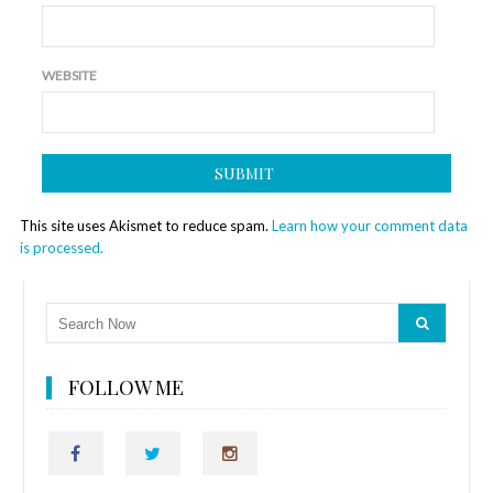
WEBSITE
This site uses Akismet to reduce spam.
Learn how your comment data
is processed.
FOLLOW ME