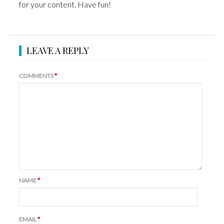
for your content. Have fun!
LEAVE A REPLY
COMMENTS
*
NAME
*
EMAIL
*