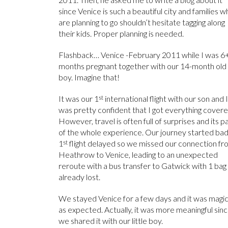
since Venice is such a beautiful city and families 
are planning to go shouldn’t hesitate tagging along
their kids. Proper planning is needed.
Flashback… Venice -February 2011 while I was 6
months pregnant together with our 14-month old
boy. Imagine that!
It was our 1
st
international flight with our son and I
was pretty confident that I got everything covere
However, travel is often full of surprises and its p
of the whole experience. Our journey started bad
1
st
flight delayed so we missed our connection fr
Heathrow to Venice, leading to an unexpected
reroute with a bus transfer to Gatwick with 1 bag
already lost.
We stayed Venice for a few days and it was magic
as expected. Actually, it was more meaningful sin
we shared it with our little boy.