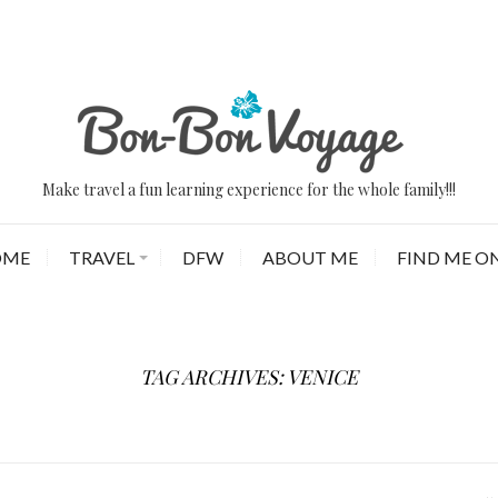
Make travel a fun learning experience for the whole family!!!
OME
TRAVEL
DFW
ABOUT ME
FIND ME ON
TAG ARCHIVES: VENICE