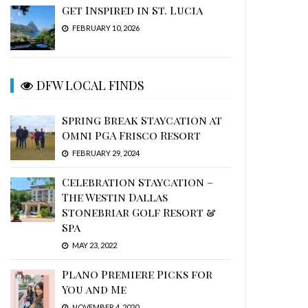
Get Inspired in St. Lucia
FEBRUARY 10, 2026
DFW LOCAL FINDS
Spring Break Staycation at
Omni PGA Frisco Resort
FEBRUARY 29, 2024
Celebration Staycation –
The Westin Dallas
Stonebriar Golf Resort &
Spa
MAY 23, 2022
Plano Premiere Picks for
You and Me
NOVEMBER 4, 2020