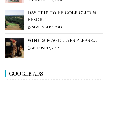
Day trip to RB Golf Club &
Resort
SEPTEMBER 4, 2019
Wine & Magic…Yes please…
AUGUST 15, 2019
GOOGLE ADS