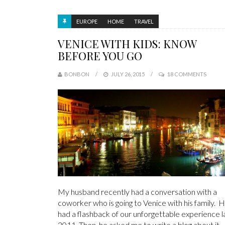
EUROPE
HOME
TRAVEL
VENICE WITH KIDS: KNOW
BEFORE YOU GO
BONBON
JULY 26, 2015
18 COMMENTS
My husband recently had a conversation with a
coworker who is going to Venice with his family. 
had a flashback of our unforgettable experience l
2011. Then, he asked me to write a blog about it