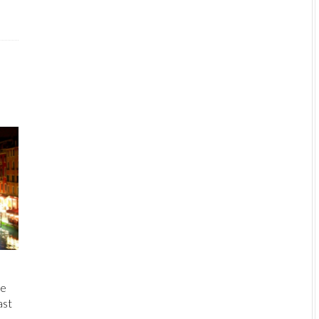
He
ast