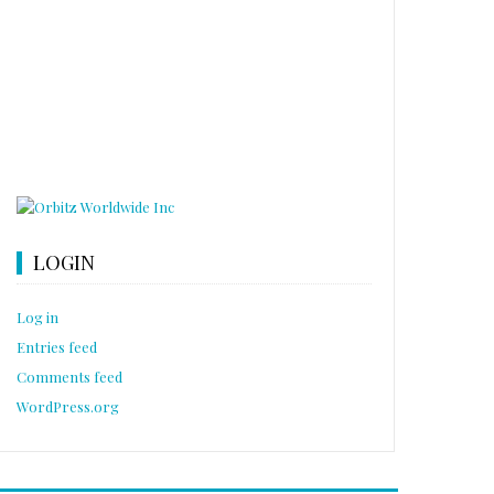
LOGIN
Log in
Entries feed
Comments feed
WordPress.org