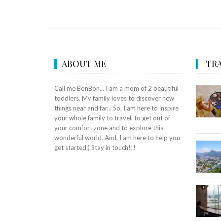
ABOUT ME
TRA
Call me BonBon... I am a mom of 2 beautiful
toddlers. My family loves to discover new
things near and far... So, I am here to inspire
your whole family to travel, to get out of
your comfort zone and to explore this
wonderful world. And, I am here to help you
get started:) Stay in touch!!!