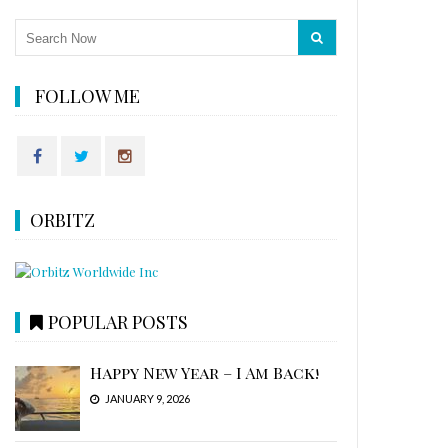
FOLLOW ME
ORBITZ
POPULAR POSTS
Happy New Year – I Am Back!
JANUARY 9, 2026