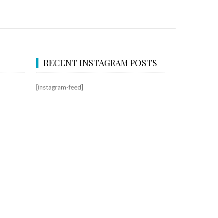
RECENT INSTAGRAM POSTS
[instagram-feed]