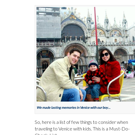
We made lasting memories in Venice with our boy…
So, here is a list of few things to consider when
traveling to Venice with kids. This is a Must-Do-