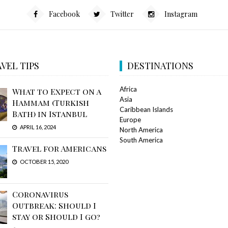
Facebook
Twitter
Instagram
VEL TIPS
DESTINATIONS
Africa
What to Expect on a
Asia
Hammam (Turkish
Caribbean Islands
Bath) in Istanbul
Europe
APRIL 16, 2024
North America
South America
Travel for Americans
OCTOBER 15, 2020
Coronavirus
Outbreak: Should I
stay or Should I go?