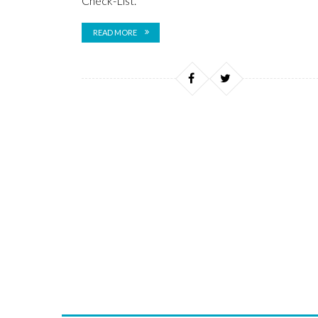
Check-List.
READ MORE