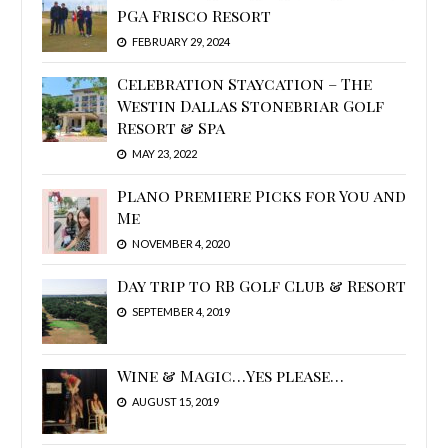
PGA Frisco Resort
FEBRUARY 29, 2024
Celebration Staycation – The
Westin Dallas Stonebriar Golf
Resort & Spa
MAY 23, 2022
Plano Premiere Picks for You and
Me
NOVEMBER 4, 2020
Day trip to RB Golf Club & Resort
SEPTEMBER 4, 2019
Wine & Magic…Yes please…
AUGUST 15, 2019