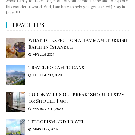
whole family to travel, to get out of your comfort zone and to explore
this wonderful world. And, I am here to help you get started:) Stay in
touch!!!
TRAVEL TIPS
What to Expect on a Hammam (Turkish
Bath) in Istanbul
APRIL 16, 2024
Travel for Americans
OCTOBER 15, 2020
Coronavirus Outbreak: Should I stay
or Should I go?
FEBRUARY 11, 2020
Terrorism and Travel
MARCH 27, 2016