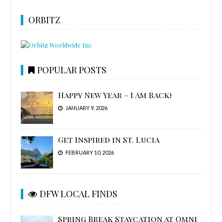
ORBITZ
POPULAR POSTS
Happy New Year – I Am Back!
JANUARY 9, 2026
Get Inspired in St. Lucia
FEBRUARY 10, 2026
DFW LOCAL FINDS
Spring Break Staycation at Omni