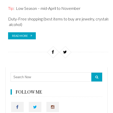
Tip
: Low Season – mid-April to November
Duty-Free shopping (best items to buy are jewelry, crystals,
alcohol)
READ MORE
FOLLOW ME