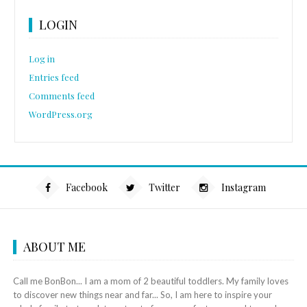
LOGIN
Log in
Entries feed
Comments feed
WordPress.org
Facebook
Twitter
Instagram
ABOUT ME
Call me BonBon... I am a mom of 2 beautiful toddlers. My family loves
to discover new things near and far... So, I am here to inspire your