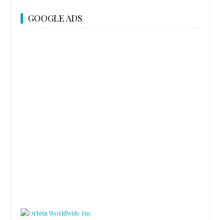
GOOGLE ADS