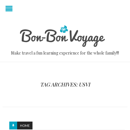
Make travel a fun learning experience for the whole family!!!
TAG ARCHIVES: USVI
HOME