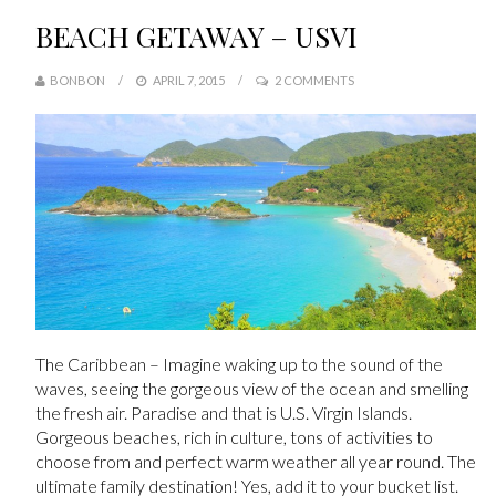
BEACH GETAWAY – USVI
BONBON
APRIL 7, 2015
2 COMMENTS
The Caribbean – Imagine waking up to the sound of the
waves, seeing the gorgeous view of the ocean and smelling
the fresh air. Paradise and that is U.S. Virgin Islands.
Gorgeous beaches, rich in culture, tons of activities to
choose from and perfect warm weather all year round. The
ultimate family destination! Yes, add it to your bucket list.