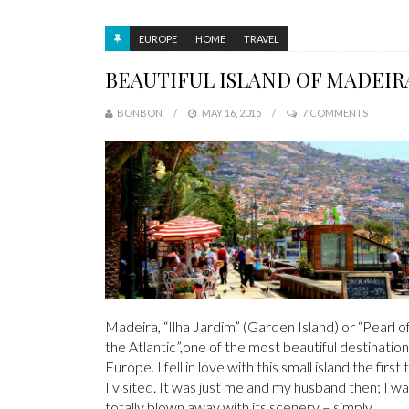
EUROPE
HOME
TRAVEL
BEAUTIFUL ISLAND OF MADEIR
BONBON
MAY 16, 2015
7 COMMENTS
Madeira, “Ilha Jardim” (Garden Island) or “Pearl o
the Atlantic”,one of the most beautiful destination
Europe. I fell in love with this small island the first
I visited. It was just me and my husband then; I w
totally blown away with its scenery – simply