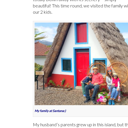
beautiful! This time round, we visited the family w
our 2 kids.
My family at Santana:)
My husband’s parents grew up in this island, but t