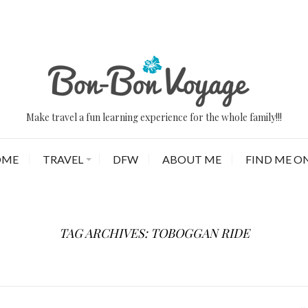
Make travel a fun learning experience for the whole family!!!
OME
TRAVEL
DFW
ABOUT ME
FIND ME ON
TAG ARCHIVES: TOBOGGAN RIDE