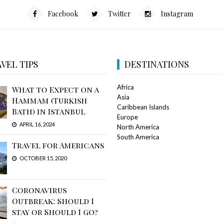
Facebook
Twitter
Instagram
VEL TIPS
DESTINATIONS
Africa
What to Expect on a
Asia
Hammam (Turkish
Caribbean Islands
Bath) in Istanbul
Europe
APRIL 16, 2024
North America
South America
Travel for Americans
OCTOBER 15, 2020
Coronavirus
Outbreak: Should I
stay or Should I go?