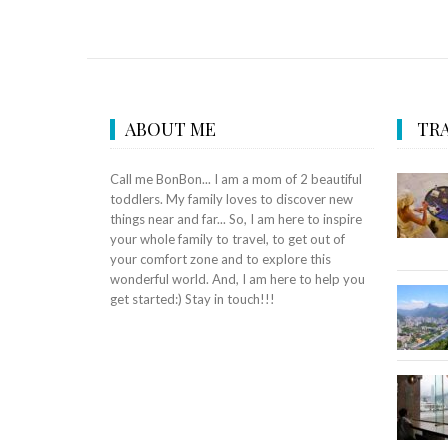
ABOUT ME
TRA
Call me BonBon... I am a mom of 2 beautiful
toddlers. My family loves to discover new
things near and far... So, I am here to inspire
your whole family to travel, to get out of
your comfort zone and to explore this
wonderful world. And, I am here to help you
get started:) Stay in touch!!!