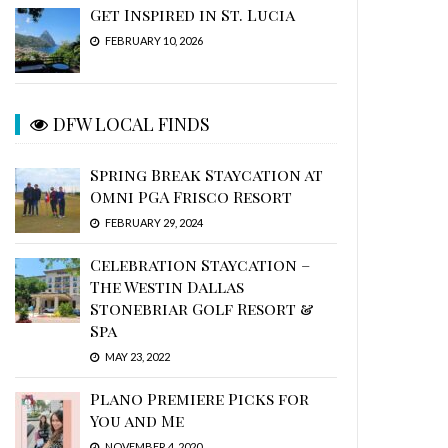
Get Inspired in St. Lucia
FEBRUARY 10, 2026
DFW LOCAL FINDS
Spring Break Staycation at
Omni PGA Frisco Resort
FEBRUARY 29, 2024
Celebration Staycation –
The Westin Dallas
Stonebriar Golf Resort &
Spa
MAY 23, 2022
Plano Premiere Picks for
You and Me
NOVEMBER 4, 2020