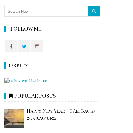
FOLLOW ME
ORBITZ
POPULAR POSTS
Happy New Year – I Am Back!
JANUARY 9, 2026