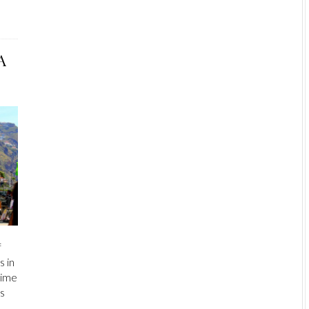
A
f
s in
 time
as