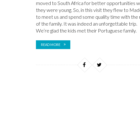
moved to South Africa for better opportunities 
they were young. So, in this visit they flew to Mad
to meet us and spend some quality time with the 
of the family. It was indeed an unforgettable trip.
We’re glad the kids met their Portuguese family.
READ MORE