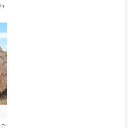
ith
hey