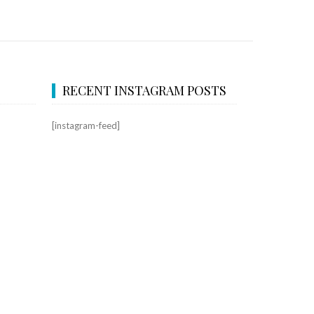
RECENT INSTAGRAM POSTS
[instagram-feed]