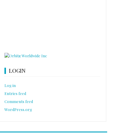
LOGIN
Log in
Entries feed
Comments feed
WordPress.org