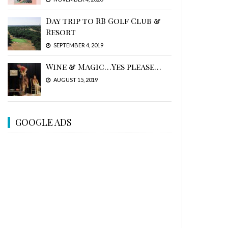
Day trip to RB Golf Club &
Resort
SEPTEMBER 4, 2019
Wine & Magic…Yes please…
AUGUST 15, 2019
GOOGLE ADS