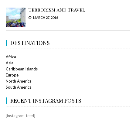
Terrorism and Travel
MARCH 27, 2016
DESTINATIONS
Africa
Asia
Caribbean Islands
Europe
North America
South America
RECENT INSTAGRAM POSTS
[instagram-feed]