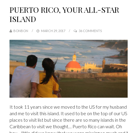
PUERTO RICO, YOUR ALL-STAR
ISLAND
BONBON
MARCH 29, 2017
36 COMMENTS
It took 11 years since we moved to the US for my husband
and me to visit this island. It used to be on the top of our US
places to visit list but since there are so many islands in the
Caribbean to visit we thought… Puerto Rico can wait. Oh
boy… little did we know that we were missing so much and if