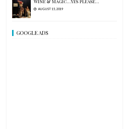
Wine & Magic…Yes please…
AUGUST 15, 2019
GOOGLE ADS