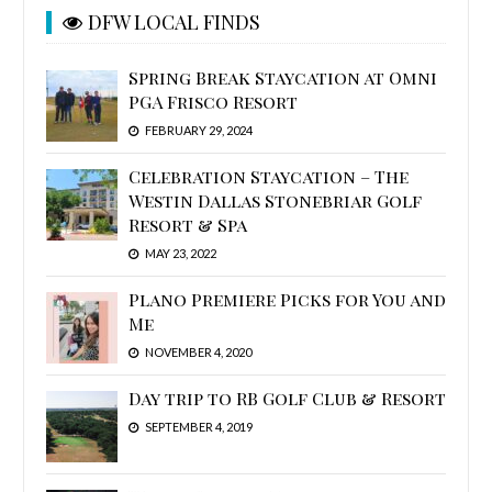
DFW LOCAL FINDS
Spring Break Staycation at Omni
PGA Frisco Resort
FEBRUARY 29, 2024
Celebration Staycation – The
Westin Dallas Stonebriar Golf
Resort & Spa
MAY 23, 2022
Plano Premiere Picks for You and
Me
NOVEMBER 4, 2020
Day trip to RB Golf Club & Resort
SEPTEMBER 4, 2019