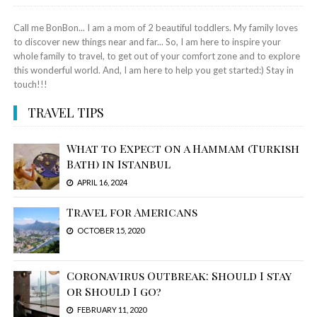
Call me BonBon... I am a mom of 2 beautiful toddlers. My family loves
to discover new things near and far... So, I am here to inspire your
whole family to travel, to get out of your comfort zone and to explore
this wonderful world. And, I am here to help you get started:) Stay in
touch!!!
TRAVEL TIPS
What to Expect on a Hammam (Turkish
Bath) in Istanbul
APRIL 16, 2024
Travel for Americans
OCTOBER 15, 2020
Coronavirus Outbreak: Should I stay
or Should I go?
FEBRUARY 11, 2020