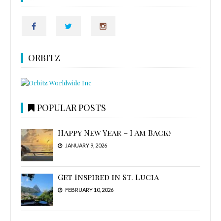
ORBITZ
POPULAR POSTS
Happy New Year – I Am Back!
JANUARY 9, 2026
Get Inspired in St. Lucia
FEBRUARY 10, 2026