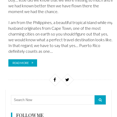
we had known better then we have flown there the
moment we had the chance.
I am from the Philippines, a beautiful tropical island while my
husband originates from Cape Town, one of the most
charming cities on earth so you should figure out that yes,
we would know what a perfect travel destination looks like.
In that regard, we have to say that yes… Puerto Rico
definitely counts as one…
READ MORE
FOLLOW ME