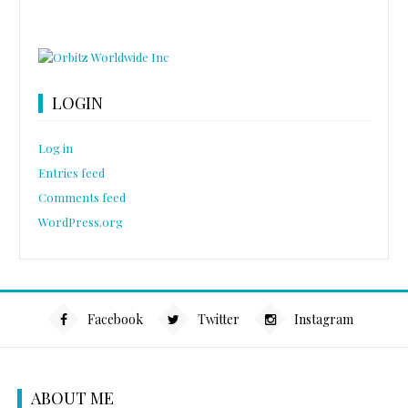
LOGIN
Log in
Entries feed
Comments feed
WordPress.org
Facebook
Twitter
Instagram
ABOUT ME