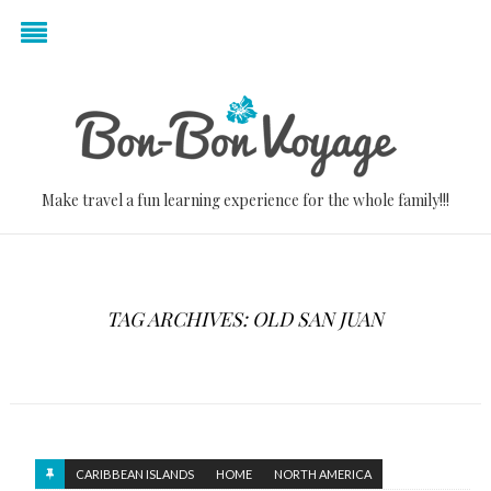
Make travel a fun learning experience for the whole family!!!
TAG ARCHIVES: OLD SAN JUAN
CARIBBEAN ISLANDS
HOME
NORTH AMERICA