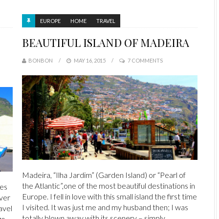
EUROPE
HOME
TRAVEL
BEAUTIFUL ISLAND OF MADEIRA
BONBON
MAY 16, 2015
7 COMMENTS
Madeira, “Ilha Jardim” (Garden Island) or “Pearl of
the Atlantic”,one of the most beautiful destinations in
pes
Europe. I fell in love with this small island the first time
ver
I visited. It was just me and my husband then; I was
avel
totally blown away with its scenery – simply
go