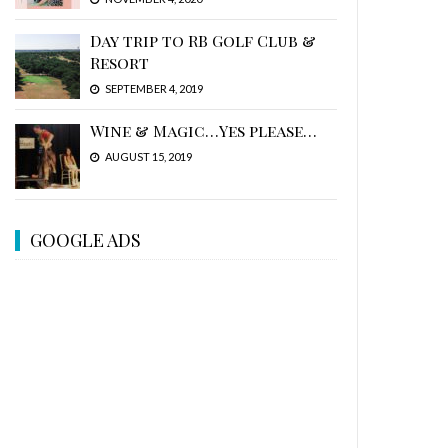
Day trip to RB Golf Club &
Resort
SEPTEMBER 4, 2019
Wine & Magic…Yes please…
AUGUST 15, 2019
GOOGLE ADS