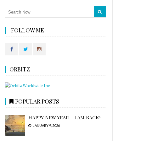
FOLLOW ME
ORBITZ
POPULAR POSTS
Happy New Year – I Am Back!
JANUARY 9, 2026