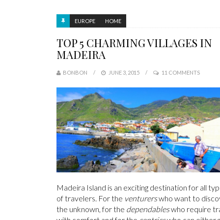
EUROPE
HOME
TOP 5 CHARMING VILLAGES IN
MADEIRA
BONBON
JUNE 3, 2015
11 COMMENTS
Madeira Island is an exciting destination for all ty
of travelers. For the
venturers
who want to disco
the unknown, for the
dependables
who require tr
with comfort and for the
centrics
who can either 