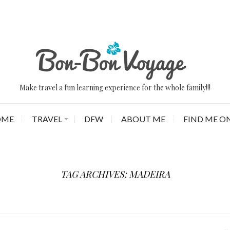
Make travel a fun learning experience for the whole family!!!
OME
TRAVEL
DFW
ABOUT ME
FIND ME ON
TAG ARCHIVES: MADEIRA