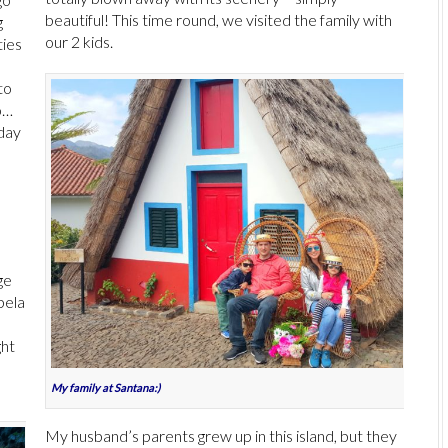
beautiful! This time round, we visited the family with
g
our 2 kids.
ties
to
o…
 day
ge
pela
n
ght
My family at Santana:)
My husband’s parents grew up in this island, but they