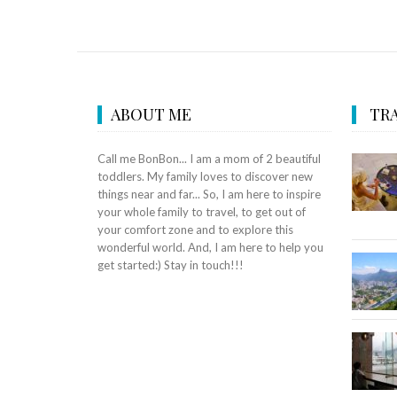
ABOUT ME
TRA
Call me BonBon... I am a mom of 2 beautiful
toddlers. My family loves to discover new
things near and far... So, I am here to inspire
your whole family to travel, to get out of
your comfort zone and to explore this
wonderful world. And, I am here to help you
get started:) Stay in touch!!!