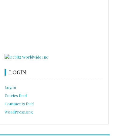
LOGIN
Log in
Entries feed
Comments feed
WordPress.org