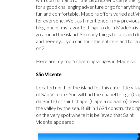
for a good challenging adventure or go for anythin
fun and comfortable. Madeira offers varied activi
for everyone. Well, as I mentioned in my previous
blog, one of my favorite things to do in Madeira is 
go around the island. So many things to see and d
and heeeey…. you can tour the entire island for a
or 2.
Here are my top 5 charming villages in Madeira:
São Vicente
Located north of the island lies this cute little villa
of São Vicente. You will find the chapel bridge (Ca
da Ponte) or saint chapel (Capela do Santo) dow
the valley by the sea. Built in 1694 constructed ri
on the very spot where it is believed that Saint
Vicente appeared.