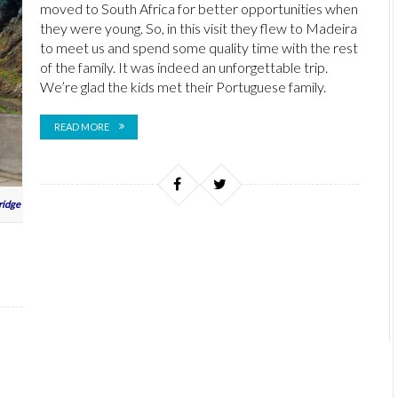
moved to South Africa for better opportunities when
they were young. So, in this visit they flew to Madeira
to meet us and spend some quality time with the rest
of the family. It was indeed an unforgettable trip.
We’re glad the kids met their Portuguese family.
READ MORE
ridge