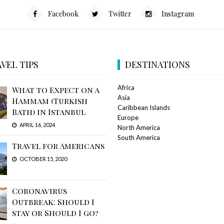
Facebook
Twitter
Instagram
VEL TIPS
DESTINATIONS
Africa
What to Expect on a
Asia
Hammam (Turkish
Caribbean Islands
Bath) in Istanbul
Europe
APRIL 16, 2024
North America
South America
Travel for Americans
OCTOBER 15, 2020
Coronavirus
Outbreak: Should I
stay or Should I go?