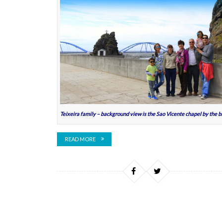
Teixeira family – background view is the Sao Vicente chapel by the b
READ MORE