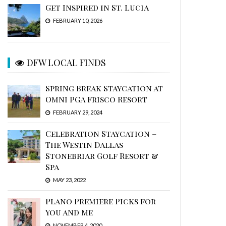
Get Inspired in St. Lucia
FEBRUARY 10, 2026
DFW LOCAL FINDS
Spring Break Staycation at
Omni PGA Frisco Resort
FEBRUARY 29, 2024
Celebration Staycation –
The Westin Dallas
Stonebriar Golf Resort &
Spa
MAY 23, 2022
Plano Premiere Picks for
You and Me
NOVEMBER 4, 2020