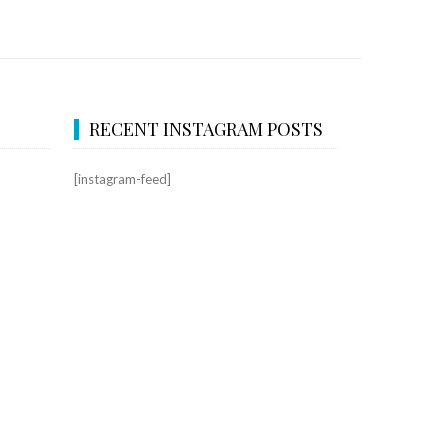
RECENT INSTAGRAM POSTS
[instagram-feed]