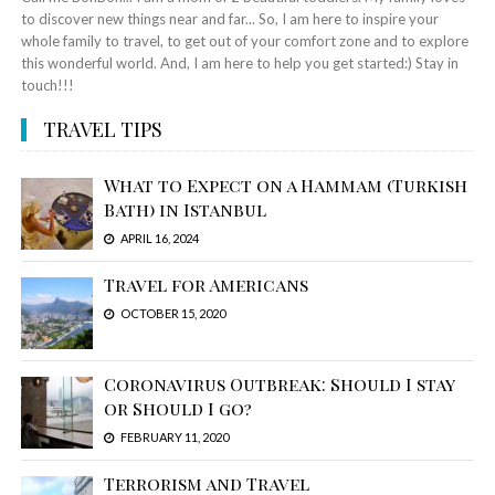
to discover new things near and far... So, I am here to inspire your
whole family to travel, to get out of your comfort zone and to explore
this wonderful world. And, I am here to help you get started:) Stay in
touch!!!
TRAVEL TIPS
What to Expect on a Hammam (Turkish
Bath) in Istanbul
APRIL 16, 2024
Travel for Americans
OCTOBER 15, 2020
Coronavirus Outbreak: Should I stay
or Should I go?
FEBRUARY 11, 2020
Terrorism and Travel