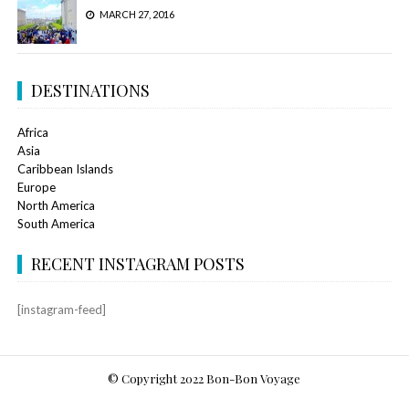
MARCH 27, 2016
DESTINATIONS
Africa
Asia
Caribbean Islands
Europe
North America
South America
RECENT INSTAGRAM POSTS
[instagram-feed]
© Copyright 2022 Bon-Bon Voyage