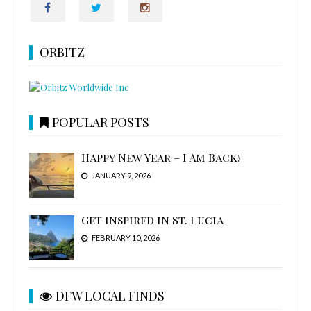
ORBITZ
POPULAR POSTS
Happy New Year – I Am Back!
JANUARY 9, 2026
Get Inspired in St. Lucia
FEBRUARY 10, 2026
DFW LOCAL FINDS