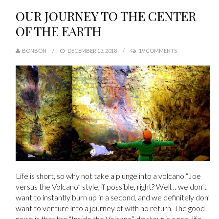
OUR JOURNEY TO THE CENTER
OF THE EARTH
BONBON
DECEMBER 13, 2018
19 COMMENTS
Life is short, so why not take a plunge into a volcano “Joe
versus the Volcano” style, if possible, right? Well… we don’t
want to instantly burn up in a second, and we definitely don’t
want to venture into a journey of with no return. The good
news is that the “Inside the Volcano” day tour is a real-life