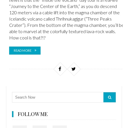
“Journey to the Center of the Earth,” as you do descend
120 meters via a cable lift into the magma chamber of the
Icelandic volcano called Thrihnukagigur (“Three Peaks
Crater”). From the bottom of the magma chamber, you’ll be
able to marvel at the colorfully textured lava-rock walls.
How cool is that?!?
READ MORE
FOLLOW ME