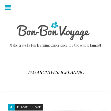
Make travel a fun learning experience for the whole family!!!
TAG ARCHIVES: ICELANDIC
EUROPE
HOME