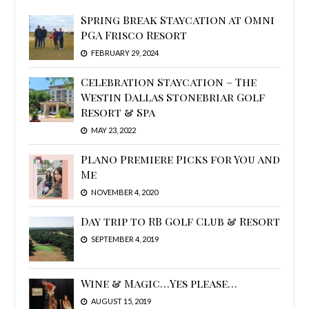
Spring Break Staycation at Omni
PGA Frisco Resort
FEBRUARY 29, 2024
Celebration Staycation – The
Westin Dallas Stonebriar Golf
Resort & Spa
MAY 23, 2022
Plano Premiere Picks for You and
Me
NOVEMBER 4, 2020
Day trip to RB Golf Club & Resort
SEPTEMBER 4, 2019
Wine & Magic…Yes please…
AUGUST 15, 2019