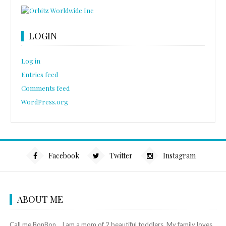
LOGIN
Log in
Entries feed
Comments feed
WordPress.org
Facebook
Twitter
Instagram
ABOUT ME
Call me BonBon... I am a mom of 2 beautiful toddlers. My family loves