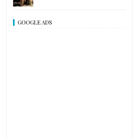
GOOGLE ADS