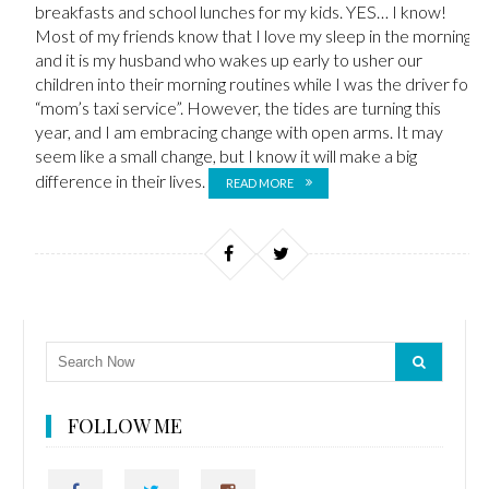
breakfasts and school lunches for my kids. YES… I know!
Most of my friends know that I love my sleep in the morning,
and it is my husband who wakes up early to usher our
children into their morning routines while I was the driver for
“mom’s taxi service”. However, the tides are turning this
year, and I am embracing change with open arms. It may
seem like a small change, but I know it will make a big
difference in their lives.
READ MORE
FOLLOW ME