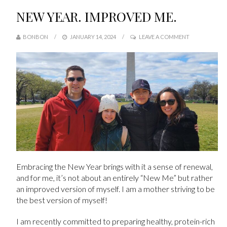
NEW YEAR. IMPROVED ME.
BONBON
JANUARY 14, 2024
LEAVE A COMMENT
Embracing the New Year brings with it a sense of renewal,
and for me, it’s not about an entirely “New Me” but rather
an improved version of myself. I am a mother striving to be
the best version of myself!
I am recently committed to preparing healthy, protein-rich