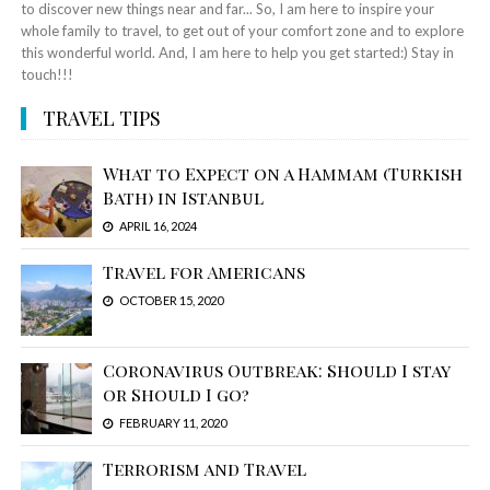
to discover new things near and far... So, I am here to inspire your
whole family to travel, to get out of your comfort zone and to explore
this wonderful world. And, I am here to help you get started:) Stay in
touch!!!
TRAVEL TIPS
What to Expect on a Hammam (Turkish
Bath) in Istanbul
APRIL 16, 2024
Travel for Americans
OCTOBER 15, 2020
Coronavirus Outbreak: Should I stay
or Should I go?
FEBRUARY 11, 2020
Terrorism and Travel