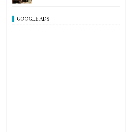
GOOGLE ADS