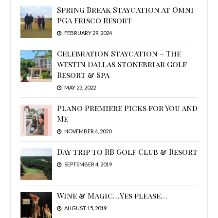
Spring Break Staycation at Omni
PGA Frisco Resort
FEBRUARY 29, 2024
Celebration Staycation – The
Westin Dallas Stonebriar Golf
Resort & Spa
MAY 23, 2022
Plano Premiere Picks for You and
Me
NOVEMBER 4, 2020
Day trip to RB Golf Club & Resort
SEPTEMBER 4, 2019
Wine & Magic…Yes please…
AUGUST 15, 2019