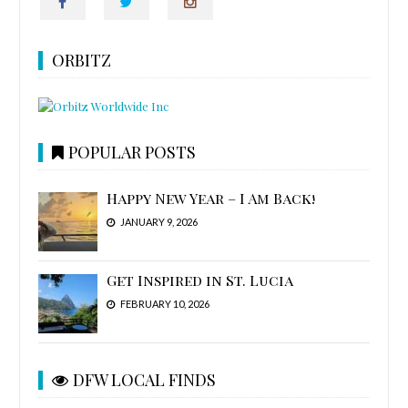
ORBITZ
POPULAR POSTS
Happy New Year – I Am Back!
JANUARY 9, 2026
Get Inspired in St. Lucia
FEBRUARY 10, 2026
DFW LOCAL FINDS