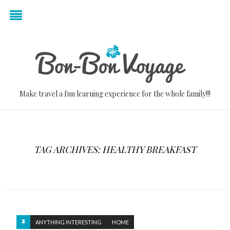
Make travel a fun learning experience for the whole family!!!
TAG ARCHIVES: HEALTHY BREAKFAST
ANYTHING INTERESTING
HOME