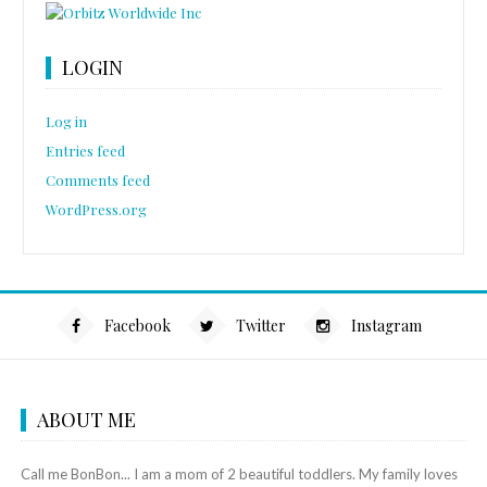
LOGIN
Log in
Entries feed
Comments feed
WordPress.org
Facebook
Twitter
Instagram
ABOUT ME
Call me BonBon... I am a mom of 2 beautiful toddlers. My family loves