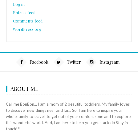
Log in
Entries feed
Comments feed
WordPress.org
Facebook
Twitter
Instagram
ABOUT ME
Call me BonBon... I am a mom of 2 beautiful toddlers. My family loves
to discover new things near and far... So, I am here to inspire your
whole family to travel, to get out of your comfort zone and to explore
this wonderful world. And, I am here to help you get started:) Stay in
touch!!!