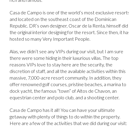
Casa de Campo is one of the world’s most exclusive resorts
and located on the southeast coast of the Dominican
Republic. DR’s own designer, Oscar de la Renta, himself did
the original interior designing for the resort. Since then, it has
hosted so many Very Important People.
Alas, we didn’t see any VIPs during our visit, but I am sure
there were some hiding in their luxurious villas. The top
reasons VIPs love to stay here are the security, the
discretion of staff, and all the available activities within this
massive, 7,000-acre resort community. In addition, they
offer renowned golf courses, pristine beaches, a marina to
dock yacht, the famous “town” of Altos de Chavon, an
equestrian center and polo club, and a shooting center.
Casa de Campo has it all! You can have your ultimate
getaway with plenty of things to do within the property.
Here are a few of the activities that we did during our visit: