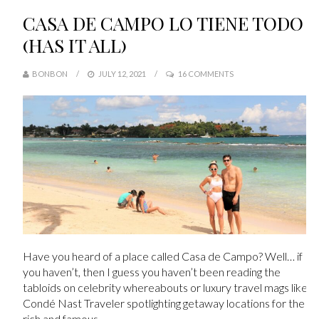
CASA DE CAMPO LO TIENE TODO
(HAS IT ALL)
BONBON
JULY 12, 2021
16 COMMENTS
Have you heard of a place called Casa de Campo? Well… if
you haven’t, then I guess you haven’t been reading the
tabloids on celebrity whereabouts or luxury travel mags like
Condé Nast Traveler spotlighting getaway locations for the
rich and famous.