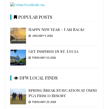
POPULAR POSTS
Happy New Year – I Am Back!
JANUARY 9, 2026
Get Inspired in St. Lucia
FEBRUARY 10, 2026
DFW LOCAL FINDS
Spring Break Staycation at Omni
PGA Frisco Resort
FEBRUARY 29, 2024