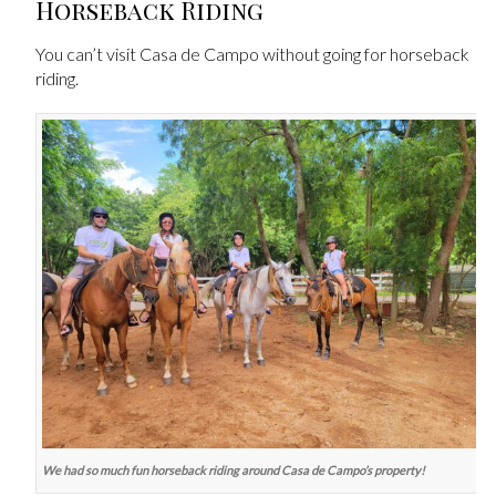
Horseback Riding
You can’t visit Casa de Campo without going for horseback
riding.
We had so much fun horseback riding around Casa de Campo’s property!