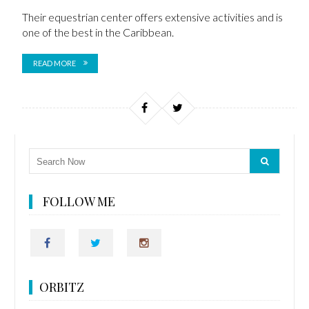
Their equestrian center offers
extensive activities and is
one of the best in the Caribbean.
READ MORE
FOLLOW ME
ORBITZ