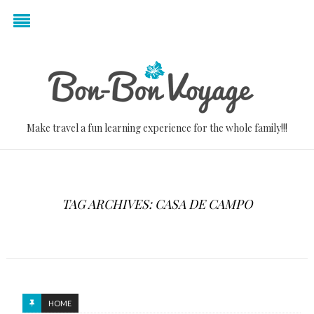
Make travel a fun learning experience for the whole family!!!
TAG ARCHIVES: CASA DE CAMPO
HOME