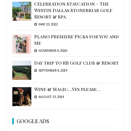
Celebration Staycation – The
Westin Dallas Stonebriar Golf
Resort & Spa
MAY 23, 2022
Plano Premiere Picks for You and
Me
NOVEMBER 4, 2020
Day trip to RB Golf Club & Resort
SEPTEMBER 4, 2019
Wine & Magic…Yes please…
AUGUST 15, 2019
GOOGLE ADS