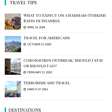
TRAVEL TIPS
What to Expect on a Hammam (Turkish
Bath) in Istanbul
APRIL 16, 2024
Travel for Americans
OCTOBER 15, 2020
Coronavirus Outbreak: Should I stay
or Should I go?
FEBRUARY 11, 2020
Terrorism and Travel
MARCH 27, 2016
DESTINATIONS