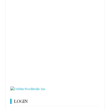
LOGIN