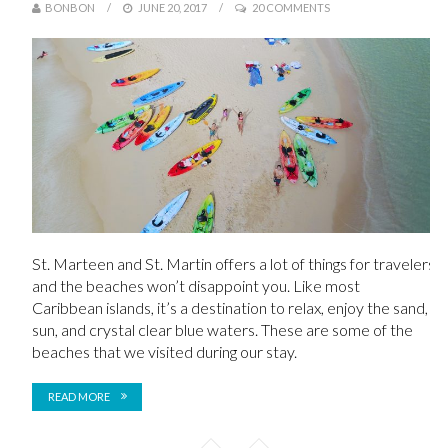
BONBON
JUNE 20, 2017
20 COMMENTS
St. Marteen and St. Martin offers a lot of things for travelers
and the beaches won’t disappoint you. Like most
Caribbean islands, it’s a destination to relax, enjoy the sand,
sun, and crystal clear blue waters. These are some of the
beaches that we visited during our stay.
READ MORE