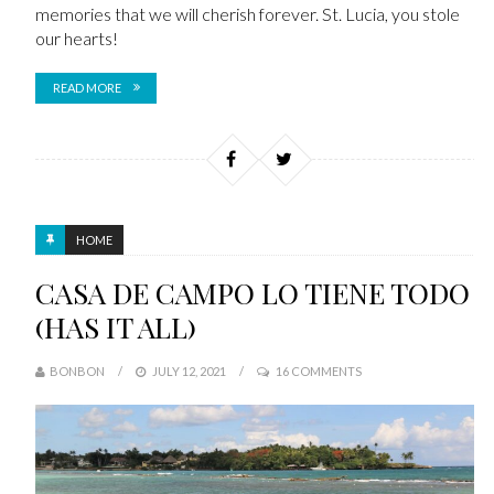
memories that we will cherish forever. St. Lucia, you stole
our hearts!
READ MORE
HOME
CASA DE CAMPO LO TIENE TODO
(HAS IT ALL)
BONBON
JULY 12, 2021
16 COMMENTS