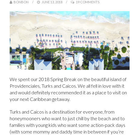
BONBON
JUNE 13, 2018
19 COMMENTS
We spent our 2018 Spring Break on the beautiful island of
Providenciales, Turks and Caicos. We all fell in love with it
and would definitely recommended it as a place to visit on
your next Caribbean getaway.
Turks and Caicos is a destination for everyone, from
honeymooners who want to just chill by the beach and to
families with young kids who want some action-pack days
(with some mommy and daddy time in between if you’re