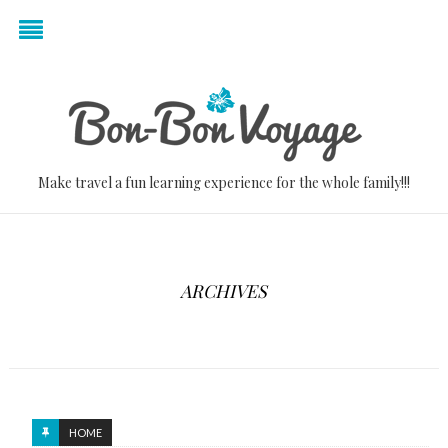
Make travel a fun learning experience for the whole family!!!
ARCHIVES
HOME