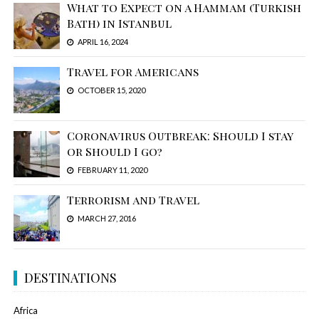
What to Expect on a Hammam (Turkish
Bath) in Istanbul
APRIL 16, 2024
Travel for Americans
OCTOBER 15, 2020
Coronavirus Outbreak: Should I stay
or Should I go?
FEBRUARY 11, 2020
Terrorism and Travel
MARCH 27, 2016
DESTINATIONS
Africa