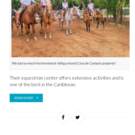
We had so much fun horseback riding around Casa de Campo’s property!
Their equestrian center offers
extensive activities and is
one of the best in the Caribbean.
READ MORE