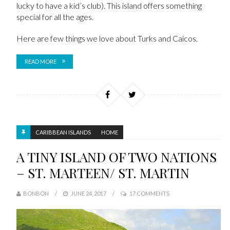
lucky to have a kid’s club). This island offers something
special for all the ages.
Here are few things we love about Turks and Caicos.
READ MORE
CARIBBEAN ISLANDS
HOME
A TINY ISLAND OF TWO NATIONS
– ST. MARTEEN/ ST. MARTIN
BONBON
JUNE 24, 2017
17 COMMENTS