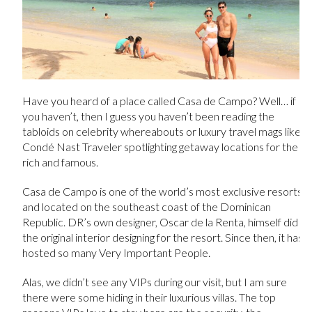
Have you heard of a place called Casa de Campo? Well… if
you haven’t, then I guess you haven’t been reading the
tabloids on celebrity whereabouts or luxury travel mags like
Condé Nast Traveler spotlighting getaway locations for the
rich and famous.
Casa de Campo is one of the world’s most exclusive resorts
and located on the southeast coast of the Dominican
Republic. DR’s own designer, Oscar de la Renta, himself did
the original interior designing for the resort. Since then, it has
hosted so many Very Important People.
Alas, we didn’t see any VIPs during our visit, but I am sure
there were some hiding in their luxurious villas. The top