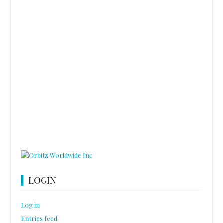
LOGIN
Log in
Entries feed