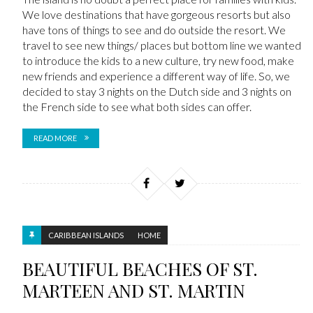
We love destinations that have gorgeous resorts but also
have tons of things to see and do outside the resort. We
travel to see new things/ places but bottom line we wanted
to introduce the kids to a new culture, try new food, make
new friends and experience a different way of life. So, we
decided to stay 3 nights on the Dutch side and 3 nights on
the French side to see what both sides can offer.
READ MORE
CARIBBEAN ISLANDS
HOME
BEAUTIFUL BEACHES OF ST.
MARTEEN AND ST. MARTIN