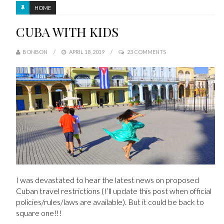
HOME
CUBA WITH KIDS
BONBON
APRIL 18, 2019
23 COMMENTS
I was devastated to hear the latest news on proposed
Cuban travel restrictions (I’ll update this post when official
policies/rules/laws are available). But it could be back to
square one!!!