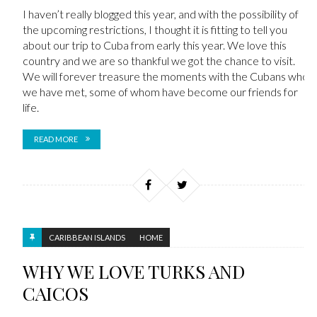
I haven’t really blogged this year, and with the possibility of
the upcoming restrictions, I thought it is fitting to tell you
about our trip to Cuba from early this year. We love this
country and we are so thankful we got the chance to visit.
We will forever treasure the moments with the Cubans who
we have met, some of whom have become our friends for
life.
READ MORE
CARIBBEAN ISLANDS
HOME
WHY WE LOVE TURKS AND
CAICOS