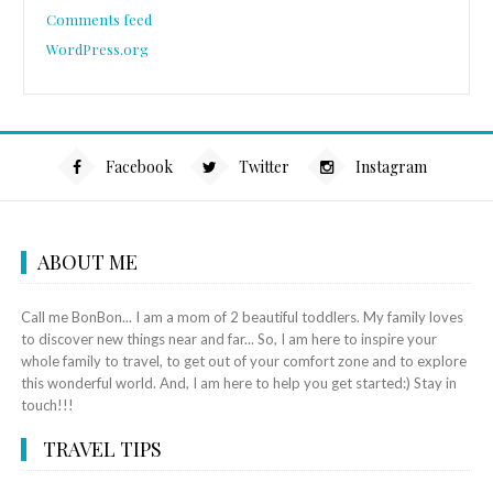
Comments feed
WordPress.org
Facebook
Twitter
Instagram
ABOUT ME
Call me BonBon... I am a mom of 2 beautiful toddlers. My family loves
to discover new things near and far... So, I am here to inspire your
whole family to travel, to get out of your comfort zone and to explore
this wonderful world. And, I am here to help you get started:) Stay in
touch!!!
TRAVEL TIPS