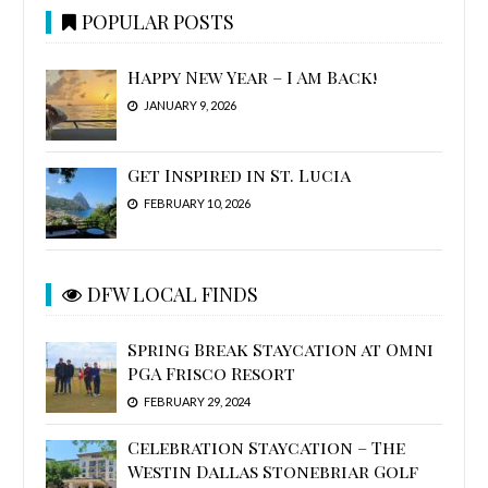
POPULAR POSTS
Happy New Year – I Am Back!
JANUARY 9, 2026
Get Inspired in St. Lucia
FEBRUARY 10, 2026
DFW LOCAL FINDS
Spring Break Staycation at Omni
PGA Frisco Resort
FEBRUARY 29, 2024
Celebration Staycation – The
Westin Dallas Stonebriar Golf