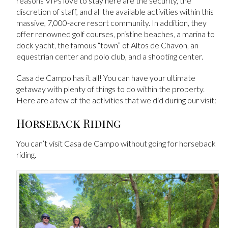
reasons VIPs love to stay here are the security, the
discretion of staff, and all the available activities within this
massive, 7,000-acre resort community. In addition, they
offer renowned golf courses, pristine beaches, a marina to
dock yacht, the famous “town” of Altos de Chavon, an
equestrian center and polo club, and a shooting center.
Casa de Campo has it all! You can have your ultimate
getaway with plenty of things to do within the property.
Here are a few of the activities that we did during our visit:
Horseback Riding
You can’t visit Casa de Campo without going for horseback
riding.