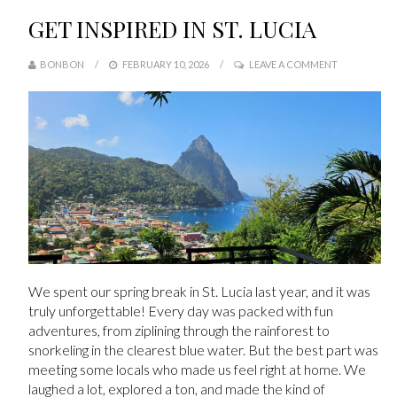
GET INSPIRED IN ST. LUCIA
BONBON
FEBRUARY 10, 2026
LEAVE A COMMENT
We spent our spring break in St. Lucia last year, and it was
truly unforgettable! Every day was packed with fun
adventures, from ziplining through the rainforest to
snorkeling in the clearest blue water. But the best part was
meeting some locals who made us feel right at home. We
laughed a lot, explored a ton, and made the kind of