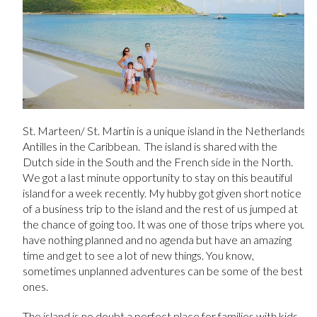
St. Marteen/ St. Martin is a unique island in the Netherlands
Antilles in the Caribbean. The island is shared with the
Dutch side in the South and the French side in the North.
We got a last minute opportunity to stay on this beautiful
island for a week recently. My hubby got given short notice
of a business trip to the island and the rest of us jumped at
the chance of going too. It was one of those trips where you
have nothing planned and no agenda but have an amazing
time and get to see a lot of new things. You know,
sometimes unplanned adventures can be some of the best
ones.
The island is no doubt a perfect place for families with kids.