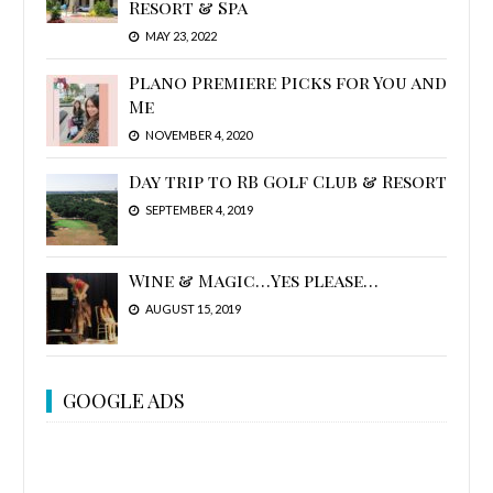
Resort & Spa
MAY 23, 2022
Plano Premiere Picks for You and
Me
NOVEMBER 4, 2020
Day trip to RB Golf Club & Resort
SEPTEMBER 4, 2019
Wine & Magic…Yes please…
AUGUST 15, 2019
GOOGLE ADS