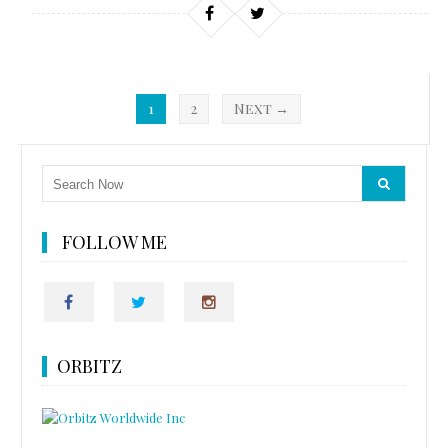
1
2
Next →
FOLLOW ME
ORBITZ