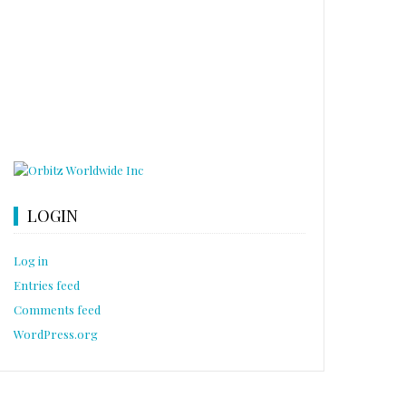
LOGIN
Log in
Entries feed
Comments feed
WordPress.org