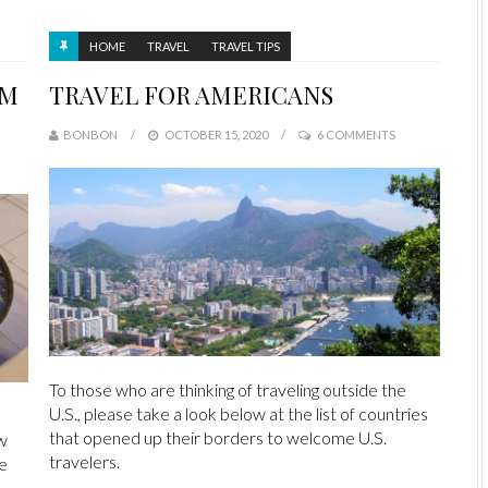
HOME
TRAVEL
TRAVEL TIPS
AM
TRAVEL FOR AMERICANS
BONBON
OCTOBER 15, 2020
6 COMMENTS
To those who are thinking of traveling outside the
U.S., please take a look below at the list of countries
that opened up their borders to welcome U.S.
w
travelers.
We