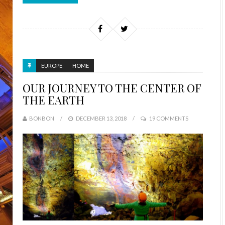
EUROPE
HOME
OUR JOURNEY TO THE CENTER OF
THE EARTH
BONBON
DECEMBER 13, 2018
19 COMMENTS