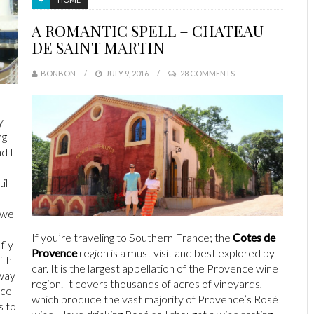
A ROMANTIC SPELL – CHATEAU
DE SAINT MARTIN
BONBON
JULY 9, 2016
28 COMMENTS
y
ng
d I
il
 we
If you’re traveling to Southern France; the
Cotes de
fly
Provence
region is a must visit and best explored by
ith
car. It is the largest appellation of the Provence wine
away
region. It covers thousands of acres of vineyards,
ace
which produce the vast majority of Provence’s Rosé
s to