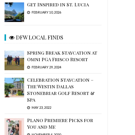
Get Inspired in St. Lucia
FEBRUARY 10, 2026
DFW LOCAL FINDS
Spring Break Staycation at
Omni PGA Frisco Resort
FEBRUARY 29, 2024
Celebration Staycation –
The Westin Dallas
Stonebriar Golf Resort &
Spa
MAY 23, 2022
Plano Premiere Picks for
You and Me
NOVEMBER 4, 2020