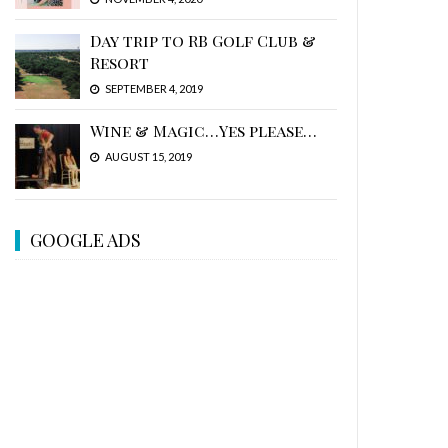
Day trip to RB Golf Club &
Resort
SEPTEMBER 4, 2019
Wine & Magic…Yes please…
AUGUST 15, 2019
GOOGLE ADS