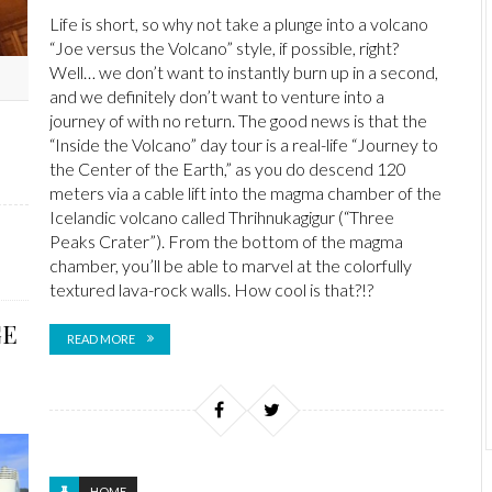
Life is short, so why not take a plunge into a volcano
“Joe versus the Volcano” style, if possible, right?
Well… we don’t want to instantly burn up in a second,
and we definitely don’t want to venture into a
journey of with no return. The good news is that the
“Inside the Volcano” day tour is a real-life “Journey to
the Center of the Earth,” as you do descend 120
meters via a cable lift into the magma chamber of the
Icelandic volcano called Thrihnukagigur (“Three
Peaks Crater”). From the bottom of the magma
chamber, you’ll be able to marvel at the colorfully
textured lava-rock walls. How cool is that?!?
GE
READ MORE
HOME