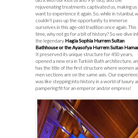
rejuvenating treatments captivated us, making us
want to experience it again. So, while in Istanbul, 
couldn’t pass up the opportunity to immerse
ourselves in this age-old tradition once again. This
time, why not go for a bit of history? So we dive in
the legendary
Hagia Sophia Hurrem Sultan
Bathhouse or the Ayasofya Hurrem Sultan Hama
It preserved its unique structure for 450 years,
opened a new era in Turkish Bath architecture, a
has the title of the first structure where women 
men sections are on the same axis. Our experien
was like stepping into history in a world of luxury 
pampering fit for an emperor and/or empress!