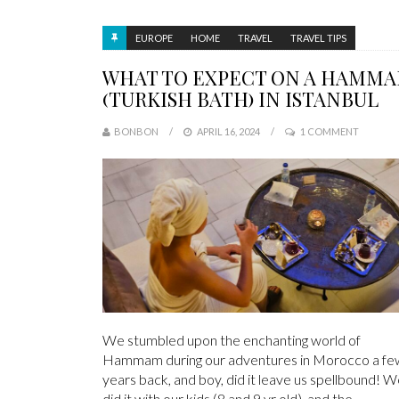
EUROPE
HOME
TRAVEL
TRAVEL TIPS
WHAT TO EXPECT ON A HAMM
(TURKISH BATH) IN ISTANBUL
BONBON
APRIL 16, 2024
1 COMMENT
We stumbled upon the enchanting world of
Hammam during our adventures in Morocco a fe
years back, and boy, did it leave us spellbound! 
did it with our kids (8 and 9 yr old), and the