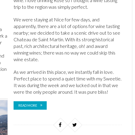
wine. I love drinking Rosé so I thought a wine tasting
trip to the region was simply perfect.
We were staying at Nice for few days, and
apparently, there are a lot of options for wine tasting
a
nearby; we decided to take a scenic drive out to see
rk a
Chateau de Saint Martin. With its strong historical
r
past, rich architectural heritage, oh! and award
winning wines; there was no way we could skip this
nd
wine estate.
n
tion
As we arrived in this place, we instantly fall in love.
Perfect place to spend a quiet time with my Sweetie.
It was during the week and we lucked out in that we
were the only people around. It was pure bliss!
READ MORE