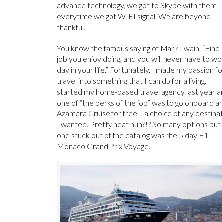
advance technology, we got to Skype with them
everytime we got WIFI signal. We are beyond
thankful.
You know the famous saying of Mark Twain, “Find 
job you enjoy doing, and you will never have to wo
day in your life.” Fortunately, I made my passion fo
travel into something that I can do for a living. I
started my home-based travel agency last year a
one of “the perks of the job” was to go onboard a
Azamara Cruise for free… a choice of any destina
I wanted. Pretty neat huh?!? So many options but
one stuck out of the catalog was the 5 day F1
Monaco Grand Prix Voyage.