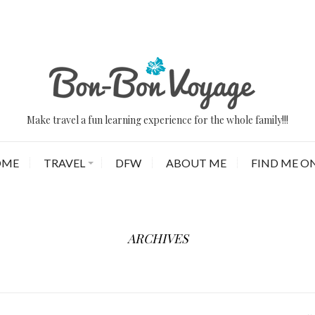
Make travel a fun learning experience for the whole family!!!
OME
TRAVEL
DFW
ABOUT ME
FIND ME ON
ARCHIVES