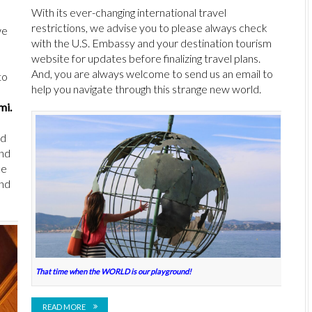
With its ever-changing international travel
restrictions, we advise you to please always check
we
with the U.S. Embassy and your destination tourism
website for updates before finalizing travel plans.
And, you are always welcome to send us an email to
to
help you navigate through this strange new world.
mi.
nd
and
ce
and
That time when the WORLD is our playground!
READ MORE