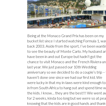
Being at the Monaco Grand Prix has been on my
bucket list since I started watching Formula 1, wa
back 2003. Aside from the sport, I’ve been wanti
to see the beauty of Monte Carlo. My husband an
have been in and out Europe but hadn’t got the
chance to visit Monaco and the French Riviera unt
last year. We just passed our 10th Wedding
anniversary so we decided to do a couple’s trip –
haven’t done one since we had our first kid. We
were lucky in that my in-laws were kind enough to 
in from South Africa to hang out and spend time w
the kids. I know… they are the best!!! We went 
for 2 weeks, kinda too long but we were so at pe
knowing that the kids are in good hands and thank