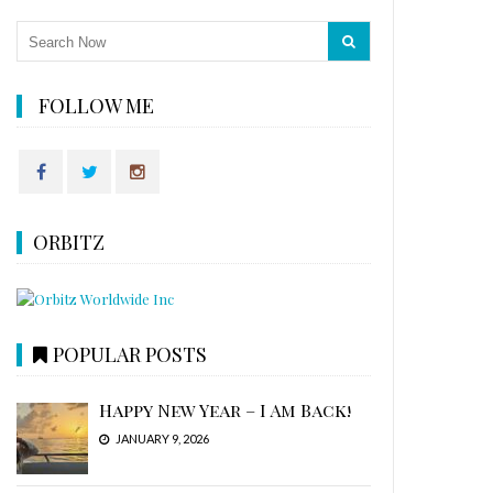
FOLLOW ME
ORBITZ
POPULAR POSTS
Happy New Year – I Am Back!
JANUARY 9, 2026