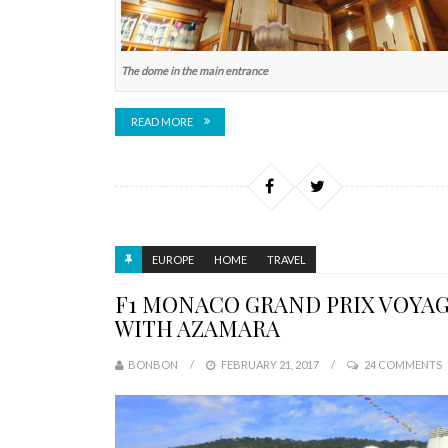
The dome in the main entrance
READ MORE
EUROPE
HOME
TRAVEL
F1 MONACO GRAND PRIX VOYA
WITH AZAMARA
BONBON
FEBRUARY 21, 2017
24 COMMENTS