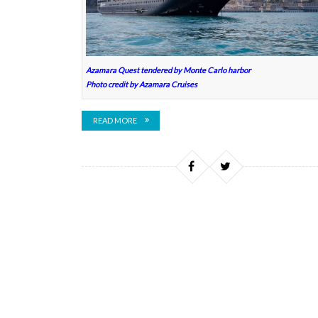
Azamara Quest tendered by Monte Carlo harbor
Photo credit by Azamara Cruises
READ MORE