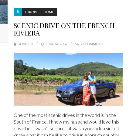
EUROPE
HOME
SCENIC DRIVE ON THE FRENCH
RIVIERA
BONBON
JUNE 14, 2016
27 COMMENTS
One of the most scenic drives in the world is in the
South of France. I knew my husband would love this
drive but I wasn’t so sure if it was a good idea since I
know what it can be like to drive in a foreign country