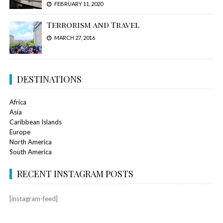
FEBRUARY 11, 2020
Terrorism and Travel
MARCH 27, 2016
DESTINATIONS
Africa
Asia
Caribbean Islands
Europe
North America
South America
RECENT INSTAGRAM POSTS
[instagram-feed]