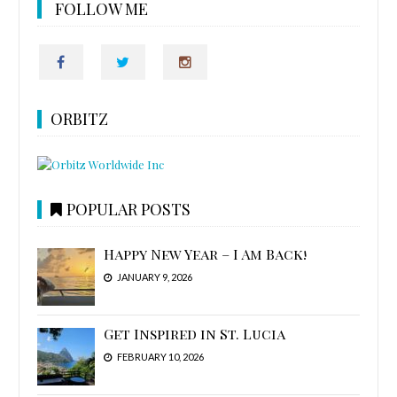
FOLLOW ME
ORBITZ
POPULAR POSTS
Happy New Year – I Am Back!
JANUARY 9, 2026
Get Inspired in St. Lucia
FEBRUARY 10, 2026