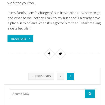
work for you too.
In my family, I am in charge of our travel plans – where to go
and what to do. Before I talk to my husband; I already have
a place in mind and when it’s a go for him then I start making
a detailed plan.
READ MORE
← Previous
1
2