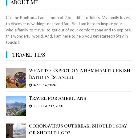
ABOUT ME
Call me BonBon... I am a mom of 2 beautiful toddlers. My family loves
to discover new things near and far... So, I am here to inspire your
whole family to travel, to get out of your comfort zone and to explore
this wonderful world. And, I am here to help you get started:) Stay in
touch!!!
TRAVEL TIPS
What to Expect on a Hammam (Turkish
Bath) in Istanbul
APRIL 16, 2024
Travel for Americans
OCTOBER 15, 2020
Coronavirus Outbreak: Should I stay
or Should I go?