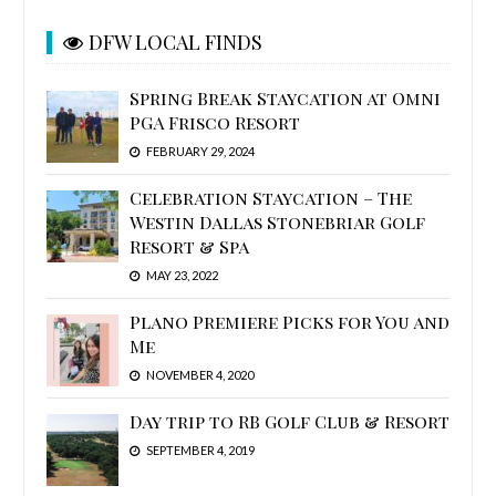
DFW LOCAL FINDS
Spring Break Staycation at Omni
PGA Frisco Resort
FEBRUARY 29, 2024
Celebration Staycation – The
Westin Dallas Stonebriar Golf
Resort & Spa
MAY 23, 2022
Plano Premiere Picks for You and
Me
NOVEMBER 4, 2020
Day trip to RB Golf Club & Resort
SEPTEMBER 4, 2019