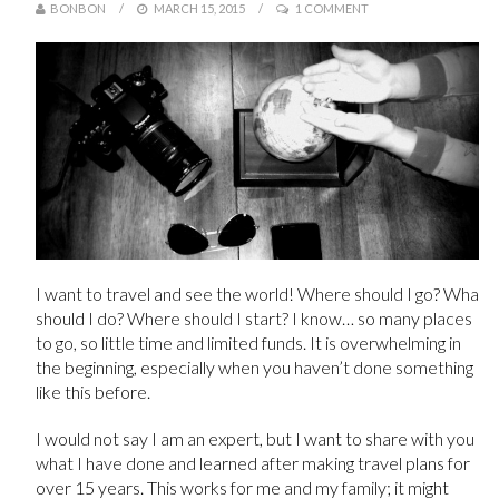
BONBON
MARCH 15, 2015
1 COMMENT
I want to travel and see the world! Where should I go? What
should I do? Where should I start? I know… so many places
to go, so little time and limited funds. It is overwhelming in
the beginning, especially when you haven’t done something
like this before.
I would not say I am an expert, but I want to share with you
what I have done and learned after making travel plans for
over 15 years. This works for me and my family; it might