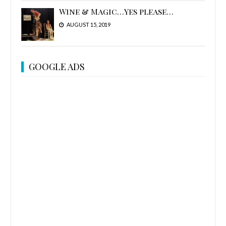
Wine & Magic…Yes please…
AUGUST 15, 2019
GOOGLE ADS