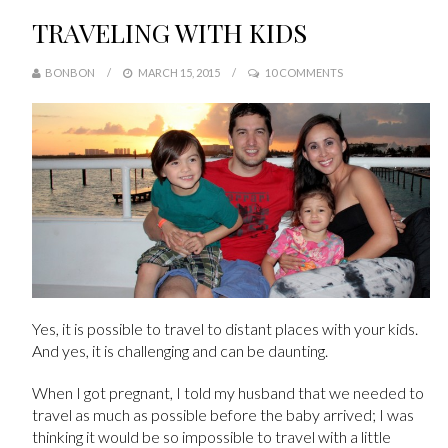
TRAVELING WITH KIDS
BONBON
MARCH 15, 2015
10 COMMENTS
Yes, it is possible to travel to distant places with your kids.
And yes, it is challenging and can be daunting.
When I got pregnant, I told my husband that we needed to
travel as much as possible before the baby arrived; I was
thinking it would be so impossible to travel with a little