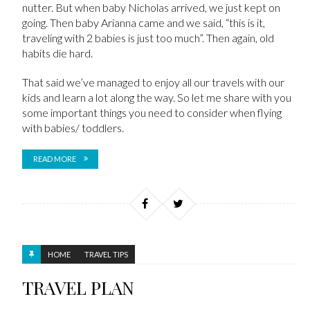
nutter. But when baby Nicholas arrived, we just kept on
going. Then baby Arianna came and we said, “this is it,
traveling with 2 babies is just too much”. Then again, old
habits die hard.
That said we’ve managed to enjoy all our travels with our
kids and learn a lot along the way. So let me share with you
some important things you need to consider when flying
with babies/ toddlers.
READ MORE
HOME
TRAVEL TIPS
TRAVEL PLAN