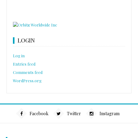
LOGIN
Log in
Entries feed
Comments feed
WordPress.org
Facebook
Twitter
Instagram