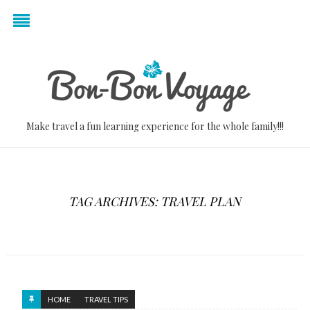
Make travel a fun learning experience for the whole family!!!
TAG ARCHIVES: TRAVEL PLAN
HOME
TRAVEL TIPS