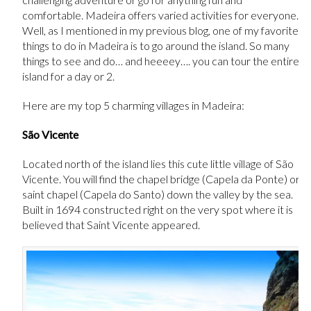
comfortable. Madeira offers varied activities for everyone.
Well, as I mentioned in my previous blog, one of my favorite
things to do in Madeira is to go around the island. So many
things to see and do… and heeeey…. you can tour the entire
island for a day or 2.
Here are my top 5 charming villages in Madeira:
São Vicente
Located north of the island lies this cute little village of São
Vicente. You will find the chapel bridge (Capela da Ponte) or
saint chapel (Capela do Santo) down the valley by the sea.
Built in 1694 constructed right on the very spot where it is
believed that Saint Vicente appeared.