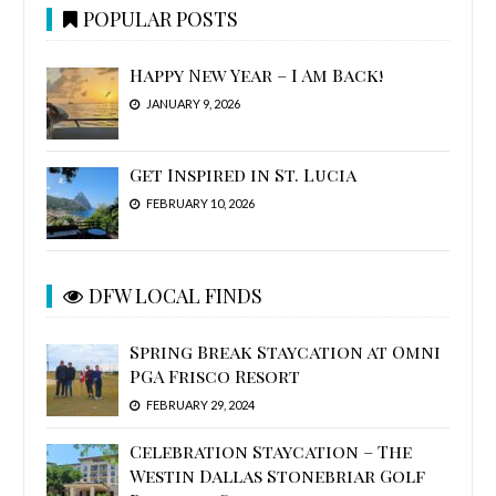
POPULAR POSTS
Happy New Year – I Am Back!
JANUARY 9, 2026
Get Inspired in St. Lucia
FEBRUARY 10, 2026
DFW LOCAL FINDS
Spring Break Staycation at Omni
PGA Frisco Resort
FEBRUARY 29, 2024
Celebration Staycation – The
Westin Dallas Stonebriar Golf