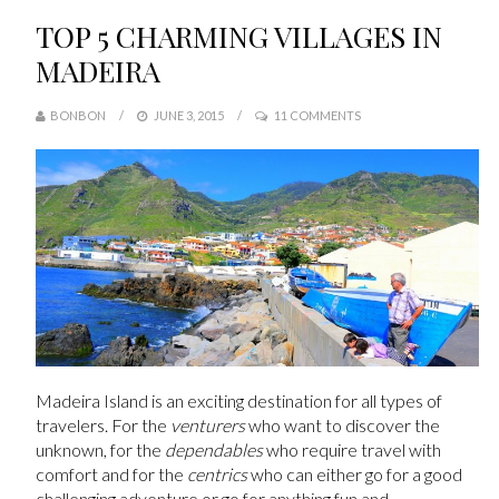
TOP 5 CHARMING VILLAGES IN
MADEIRA
BONBON
JUNE 3, 2015
11 COMMENTS
Madeira Island is an exciting destination for all types of
travelers. For the
venturers
who want to discover the
unknown, for the
dependables
who require travel with
comfort and for the
centrics
who can either go for a good
challenging adventure or go for anything fun and