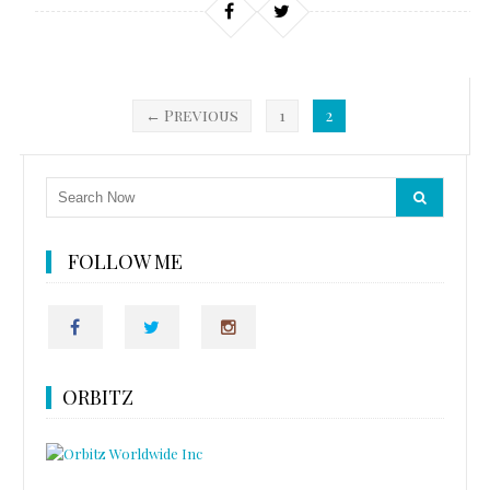
← Previous
1
2
FOLLOW ME
ORBITZ