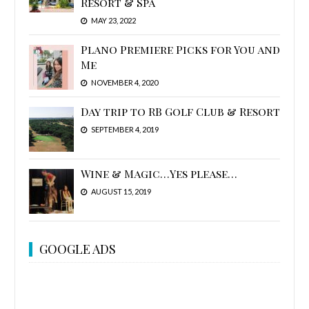
Resort & Spa
MAY 23, 2022
Plano Premiere Picks for You and
Me
NOVEMBER 4, 2020
Day trip to RB Golf Club & Resort
SEPTEMBER 4, 2019
Wine & Magic…Yes please…
AUGUST 15, 2019
GOOGLE ADS