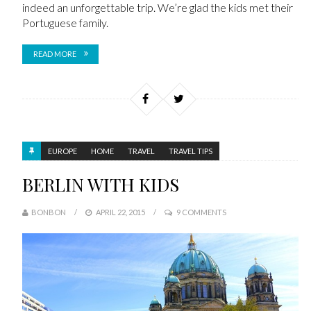
indeed an unforgettable trip. We’re glad the kids met their
Portuguese family.
READ MORE
EUROPE
HOME
TRAVEL
TRAVEL TIPS
BERLIN WITH KIDS
BONBON
APRIL 22, 2015
9 COMMENTS