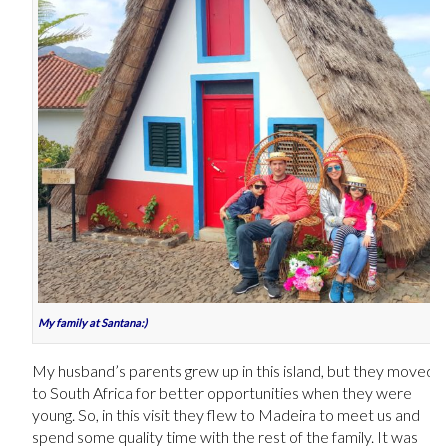
My family at Santana:)
My husband’s parents grew up in this island, but they moved
to South Africa for better opportunities when they were
young. So, in this visit they flew to Madeira to meet us and
spend some quality time with the rest of the family. It was