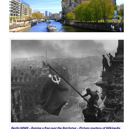
Berlin WWII – Raising a flag over the Reichstag – Picture courtesy of Wikipedia