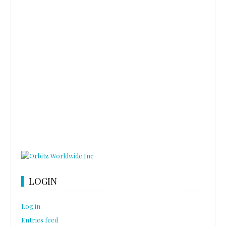
LOGIN
Log in
Entries feed