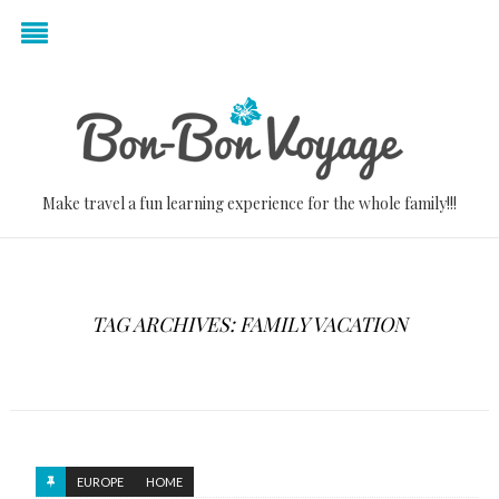
Make travel a fun learning experience for the whole family!!!
TAG ARCHIVES: FAMILY VACATION
EUROPE
HOME