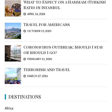
What to Expect on a Hammam (Turkish
Bath) in Istanbul
APRIL 16, 2024
Travel for Americans
OCTOBER 15, 2020
Coronavirus Outbreak: Should I stay
or Should I go?
FEBRUARY 11, 2020
Terrorism and Travel
MARCH 27, 2016
DESTINATIONS
Africa