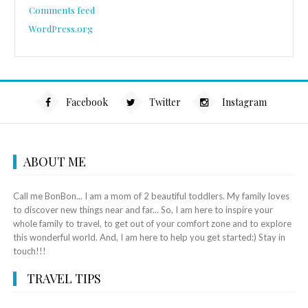
Comments feed
WordPress.org
Facebook
Twitter
Instagram
ABOUT ME
Call me BonBon... I am a mom of 2 beautiful toddlers. My family loves
to discover new things near and far... So, I am here to inspire your
whole family to travel, to get out of your comfort zone and to explore
this wonderful world. And, I am here to help you get started:) Stay in
touch!!!
TRAVEL TIPS