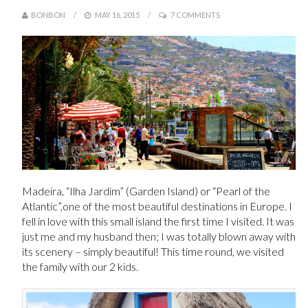
BONBON
MAY 16, 2015
7 COMMENTS
Madeira, “Ilha Jardim” (Garden Island) or “Pearl of the
Atlantic”,one of the most beautiful destinations in Europe. I
fell in love with this small island the first time I visited. It was
just me and my husband then; I was totally blown away with
its scenery – simply beautiful! This time round, we visited
the family with our 2 kids.