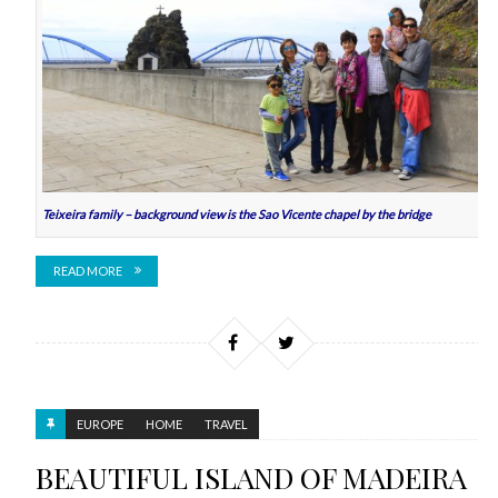
Teixeira family – background view is the Sao Vicente chapel by the bridge
READ MORE
EUROPE
HOME
TRAVEL
BEAUTIFUL ISLAND OF MADEIRA