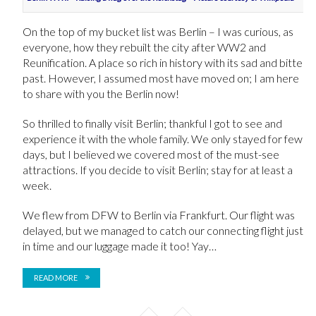
On the top of my bucket list was Berlin – I was curious, as
everyone, how they rebuilt the city after WW2 and
Reunification. A place so rich in history with its sad and bitter
past. However, I assumed most have moved on; I am here
to share with you the Berlin now!
So thrilled to finally visit Berlin; thankful I got to see and
experience it with the whole family. We only stayed for few
days, but I believed we covered most of the must-see
attractions. If you decide to visit Berlin; stay for at least a
week.
We flew from DFW to Berlin via Frankfurt. Our flight was
delayed, but we managed to catch our connecting flight just
in time and our luggage made it too! Yay…
READ MORE