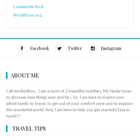
Comments feed
WordPress.org
Facebook
Twitter
Instagram
ABOUT ME
Call me BonBon... I am a mom of 2 beautiful toddlers. My family loves
to discover new things near and far... So, I am here to inspire your
whole family to travel, to get out of your comfort zone and to explore
this wonderful world. And, I am here to help you get started:) Stay in
touch!!!
TRAVEL TIPS