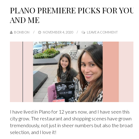
PLANO PREMIERE PICKS FOR YOU
AND ME
BONBON
NOVEMBER 4, 2020
LEAVE A COMMENT
I have lived in Plano for 12 years now, and I have seen this
city grow. The restaurant and shopping scenes have grown
tremendously, not just in sheer numbers but also the broad
selection, and I love it!