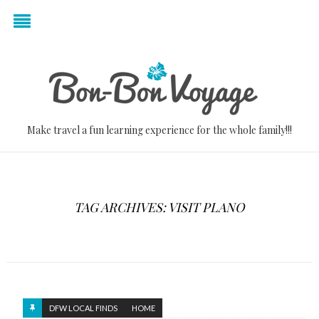
Make travel a fun learning experience for the whole family!!!
TAG ARCHIVES: VISIT PLANO
DFW LOCAL FINDS
HOME