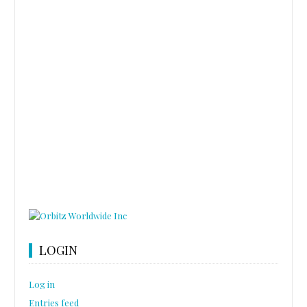
LOGIN
Log in
Entries feed