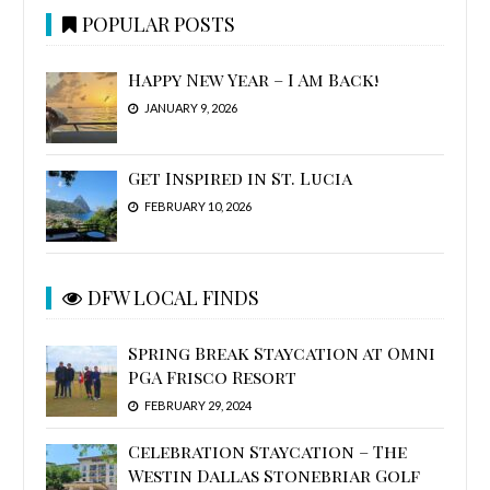
POPULAR POSTS
Happy New Year – I Am Back!
JANUARY 9, 2026
Get Inspired in St. Lucia
FEBRUARY 10, 2026
DFW LOCAL FINDS
Spring Break Staycation at Omni
PGA Frisco Resort
FEBRUARY 29, 2024
Celebration Staycation – The
Westin Dallas Stonebriar Golf