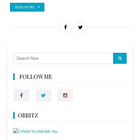
READ MORE
FOLLOW ME
ORBITZ