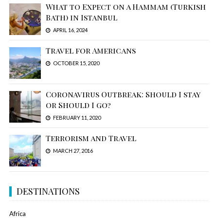
What to Expect on a Hammam (Turkish
Bath) in Istanbul
APRIL 16, 2024
Travel for Americans
OCTOBER 15, 2020
Coronavirus Outbreak: Should I stay
or Should I go?
FEBRUARY 11, 2020
Terrorism and Travel
MARCH 27, 2016
DESTINATIONS
Africa