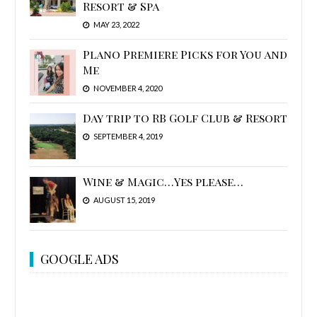
Resort & Spa
MAY 23, 2022
Plano Premiere Picks for You and
Me
NOVEMBER 4, 2020
Day trip to RB Golf Club & Resort
SEPTEMBER 4, 2019
Wine & Magic…Yes please…
AUGUST 15, 2019
GOOGLE ADS