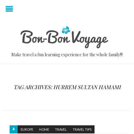
Make travel a fun learning experience for the whole family!!!
TAG ARCHIVES: HURREM SULTAN HAMAMI
EUROPE
HOME
TRAVEL
TRAVEL TIPS