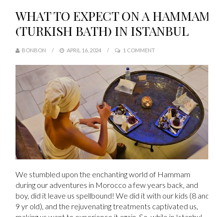
WHAT TO EXPECT ON A HAMMAM
(TURKISH BATH) IN ISTANBUL
BONBON
APRIL 16, 2024
1 COMMENT
We stumbled upon the enchanting world of Hammam
during our adventures in Morocco a few years back, and
boy, did it leave us spellbound! We did it with our kids (8 and
9 yr old), and the rejuvenating treatments captivated us,
making us want to experience it again. So, while in Istanbul,