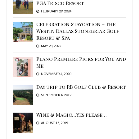
PGA Frisco Resort
FEBRUARY 29, 2024
Celebration Staycation – The
Westin Dallas Stonebriar Golf
Resort & Spa
MAY 23, 2022
Plano Premiere Picks for You and
Me
NOVEMBER 4, 2020
Day trip to RB Golf Club & Resort
SEPTEMBER 4, 2019
Wine & Magic…Yes please…
AUGUST 15, 2019