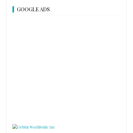
GOOGLE ADS