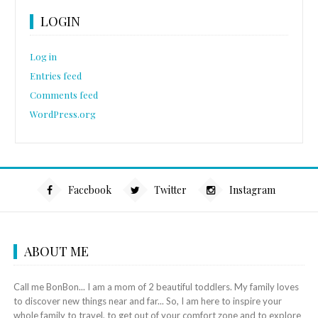
LOGIN
Log in
Entries feed
Comments feed
WordPress.org
Facebook
Twitter
Instagram
ABOUT ME
Call me BonBon... I am a mom of 2 beautiful toddlers. My family loves
to discover new things near and far... So, I am here to inspire your
whole family to travel, to get out of your comfort zone and to explore