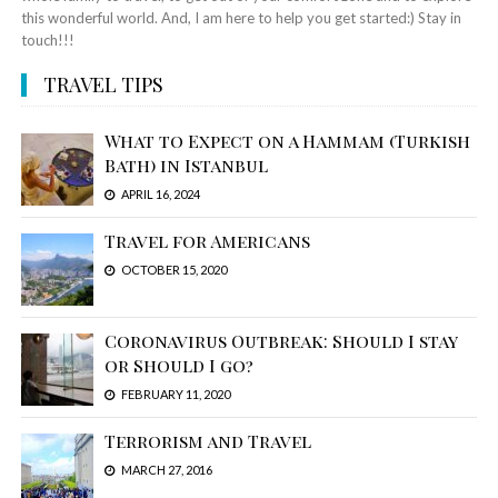
this wonderful world. And, I am here to help you get started:) Stay in
touch!!!
TRAVEL TIPS
What to Expect on a Hammam (Turkish
Bath) in Istanbul
APRIL 16, 2024
Travel for Americans
OCTOBER 15, 2020
Coronavirus Outbreak: Should I stay
or Should I go?
FEBRUARY 11, 2020
Terrorism and Travel
MARCH 27, 2016