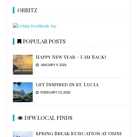
ORBITZ
POPULAR POSTS
Happy New Year – I Am Back!
JANUARY 9, 2026
Get Inspired in St. Lucia
FEBRUARY 10, 2026
DFW LOCAL FINDS
Spring Break Staycation at Omni