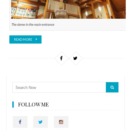
The dome in the main entrance
READ MORE
FOLLOW ME