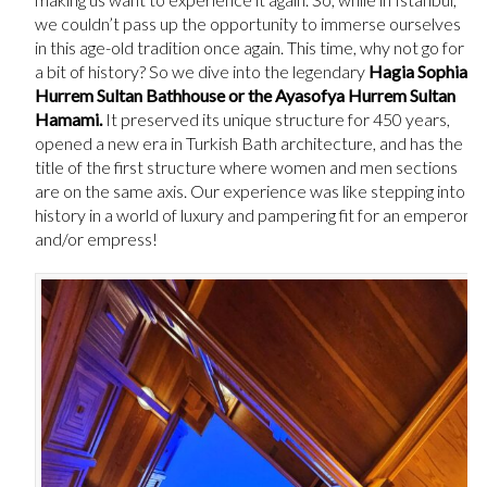
we couldn’t pass up the opportunity to immerse ourselves
in this age-old tradition once again. This time, why not go for
a bit of history? So we dive into the legendary
Hagia Sophia
Hurrem Sultan Bathhouse or the Ayasofya Hurrem Sultan
Hamami.
It preserved its unique structure for 450 years,
opened a new era in Turkish Bath architecture, and has the
title of the first structure where women and men sections
are on the same axis. Our experience was like stepping into
history in a world of luxury and pampering fit for an emperor
and/or empress!